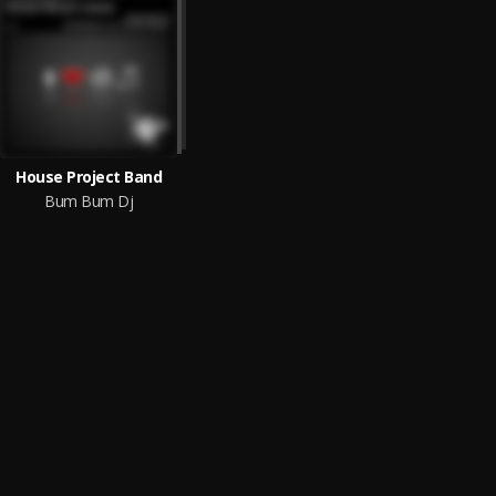
House Project Band
Bum Bum Dj