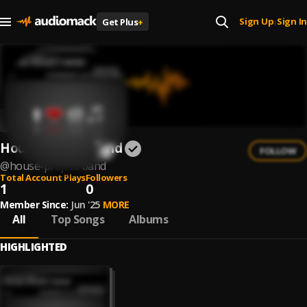
Sign Up
Sign In
Get Plus
+
|
House Project Band
FOLLOW
@
house-project-band
Total Account Plays
Followers
1
0
Member Since:
Jun '25
MORE
All
Top Songs
Albums
HIGHLIGHTED