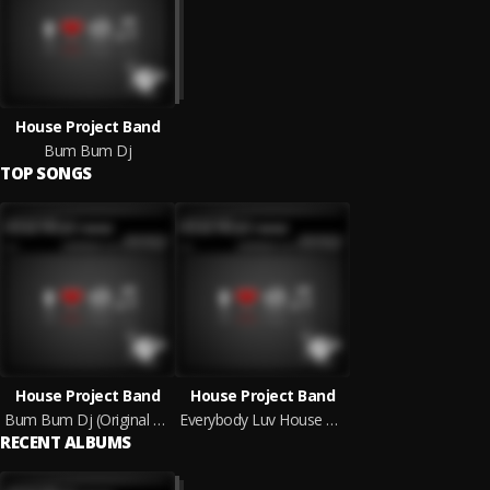
House Project Band
Bum Bum Dj
TOP SONGS
House Project Band
House Project Band
Bum Bum Dj (Original Mix)
Everybody Luv House Music (Original Mix)
RECENT ALBUMS