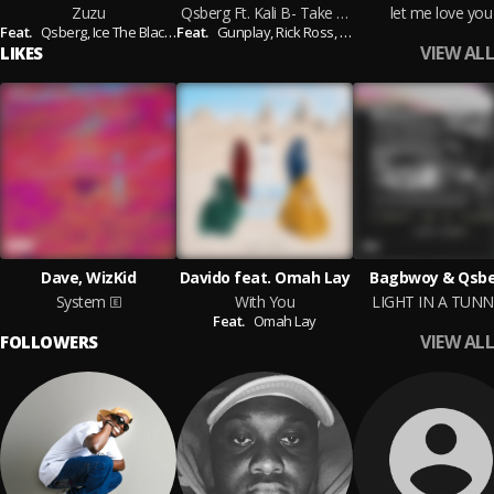
Zuzu
Qsberg Ft. Kali B- Take Her Higher
let me love you
Feat.
Qsberg,
Ice The BlackSheep
Feat.
Gunplay,
Rick Ross,
Lil Wayne
VIEW ALL
LIKES
Dave, WizKid
Davido feat. Omah Lay
Bagbwoy & Qsb
System
With You
LIGHT IN A TUNN
Feat.
Omah Lay
VIEW ALL
FOLLOWERS