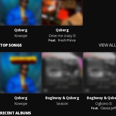
Qsberg
Qsberg
Kowope
Drive me crazy
Feat.
Fresh Prince
VIEW ALL
TOP SONGS
Qsberg
Bagbwoy & Qsberg
Bagbwoy & Qsb
Kowope
Season
Ogbono
Feat.
Classic Jef
RECENT ALBUMS