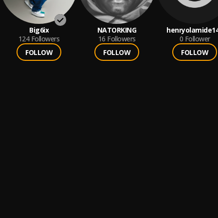
Big6ix
NATORKING
henryolamide1
124
Followers
16
Followers
0
Follower
FOLLOW
FOLLOW
FOLLOW