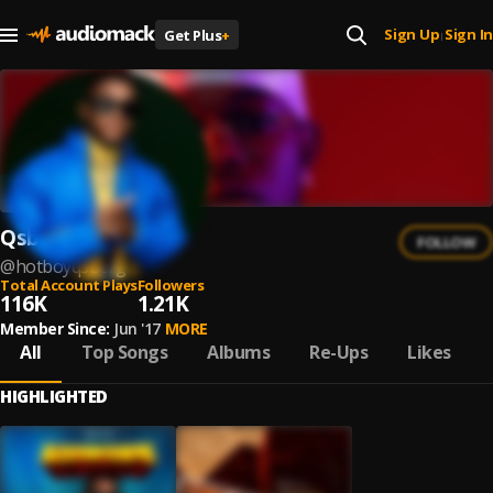
Sign Up
Sign In
Get Plus
+
|
Qsberg
FOLLOW
@
hotboyqsberg
Total Account Plays
Followers
116K
1.21K
Member Since:
Jun '17
MORE
All
Top Songs
Albums
Re-Ups
Likes
HIGHLIGHTED