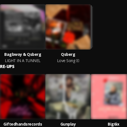
Bagbwoy & Qsberg
Qsberg
LIGHT IN A TUNNEL
Love Song
RE-UPS
Giftedhandsrecords
Gunplay
Big6ix