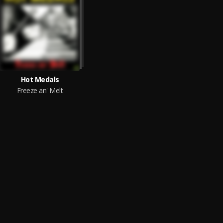
Hot Medals
Freeze an' Melt