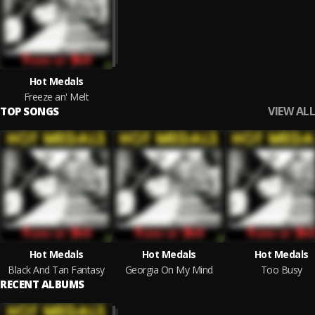
Hot Medals
Freeze an' Melt
VIEW ALL
TOP SONGS
Hot Medals
Hot Medals
Hot Medals
Black And Tan Fantasy
Georgia On My Mind
Too Busy
RECENT ALBUMS