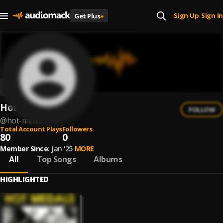
Sign Up
Sign In
Get Plus
+
|
Hot Medals
FOLLOW
@
hot-medals
Total Account Plays
Followers
80
0
Member Since:
Jan '25
MORE
All
Top Songs
Albums
HIGHLIGHTED