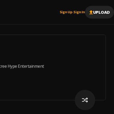
UPLOAD
Sign Up
Sign In
|
tree Hype Entertainment