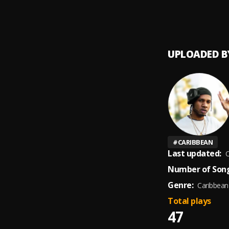
Bruk G
9
.
PH8AL
UPLOADED B
#
CARIBBEAN
Last updated:
O
Number of Song
Genre:
Caribbean
Total plays
47