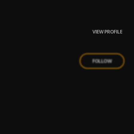
VIEW PROFILE
FOLLOW