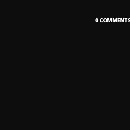
0
COMMENT