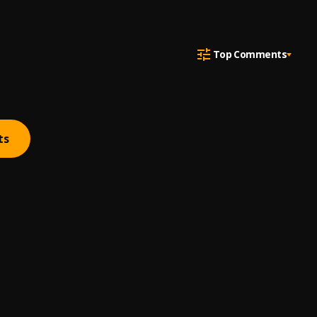
Top Comments
ts