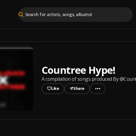
Countree Hype!
A compilation of songs produced By @Coun
Like
Share