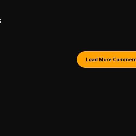
S
Load More Commen