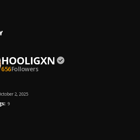
yal
, Countree Hype
Y
HOOLIGXN
656
Followers
ctober 2, 2025
s:
9