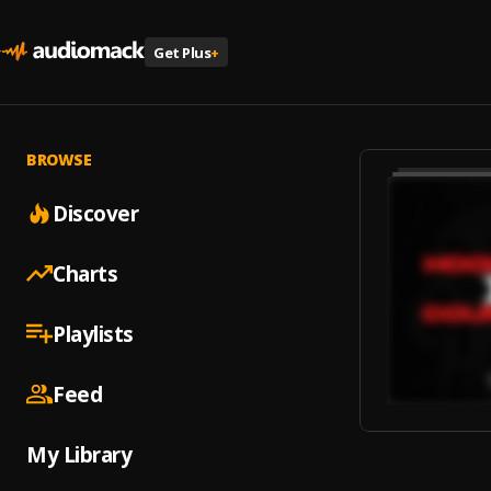
Get Plus
+
BROWSE
Discover
Charts
Playlists
Feed
My Library