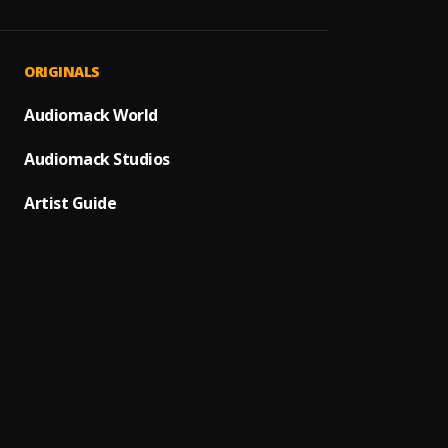
Off Ch
1
.
Fatal 
Love Ki
2
.
ORIGINALS
Fatal 
Foreve
Audiomack World
3
.
Fatal 
Audiomack Studios
Henne
4
.
Hoolig
Artist Guide
Dollaz
5
.
Hoolig
Solitai
6
.
Hoolig
Style
7
.
HOOLI
Fast J
8
.
PH8AL