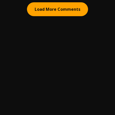
Load More Comments