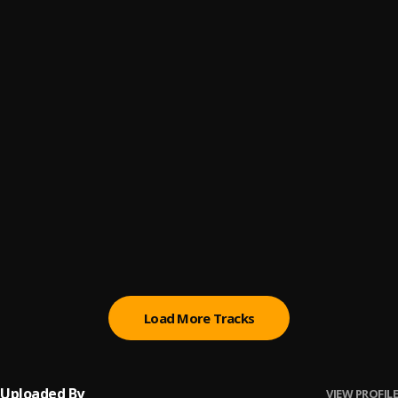
Jies
6
.
BNXN
Very Soon
7
.
BNXN & FOLA
Eleyi
8
.
BNXN
Captain
9
.
BNXN
Yes Sir
10
.
BNXN
Load More Tracks
Uploaded By
VIEW PROFILE