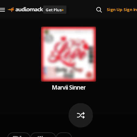
Sign Up
Sign In
Get Plus
+
|
Marvii Sinner