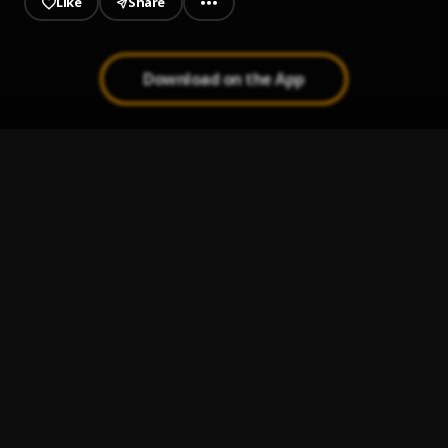
Like
Share
Download on the App
True Love_Holydap
1
.
Holy Dap
Heartiditis
2
.
Japhy yo
I Alone
3
.
BNXN
Set Up
4
.
BNXN & Seyi Vibez
Cutesy
5
.
BNXN