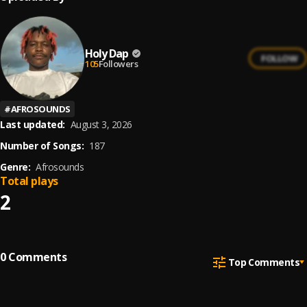
Holy Dap
FOLLOW
105
Followers
#
AFROSOUNDS
Last updated:
August 3, 2026
Number of Songs:
187
Genre:
Afrosounds
Total plays
2
0
Comments
Top Comments