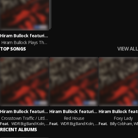
Hiram Bullock featuring Billy Cobham and WDR Big Band Koln
Hiram Bullock Plays The Music Of Jimi Hendrix
VIEW ALL
TOP SONGS
Hiram Bullock featuring WDR Big Band Koln and Billy Cobham
Hiram Bullock featuring WDR Big Band Koln and Billy Cobham
Crosstown Traffic / Little Miss Lover
Red House
Foxy Lady
Feat.
WDR Big Band Koln,
Billy Cobham
Feat.
WDR Big Band Koln,
Billy Cobham
Feat.
Billy Cobham,
WDR Big 
RECENT ALBUMS