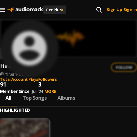
Sign Up
Sign In
Get Plus
+
|
Hiram Bullock
FOLLOW
@
hiram-bullock
Total Account Plays
Followers
91
3
Member Since:
Jul '24
MORE
All
Top Songs
Albums
HIGHLIGHTED