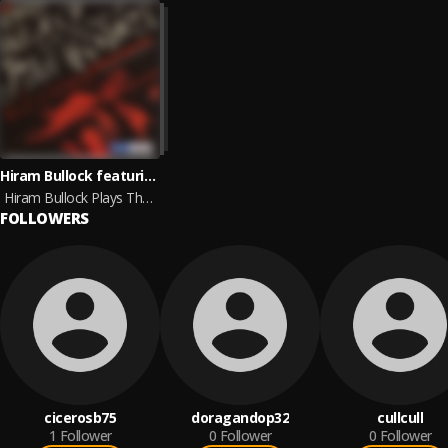
Hiram Bullock featuring Billy Cobham and WDR Big Band Koln
Hiram Bullock Plays The Music Of Jimi Hendrix
FOLLOWERS
cicerosb75
doragandop32
cullcull
1
Follower
0
Follower
0
Follower