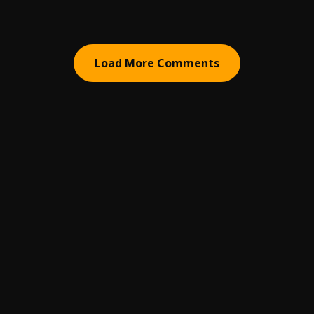
Load More Comments