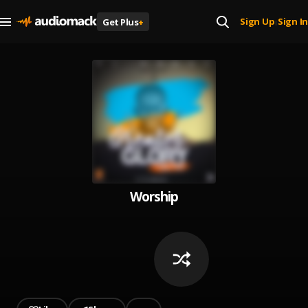
Sign Up
Sign In
Get Plus
+
|
Worship