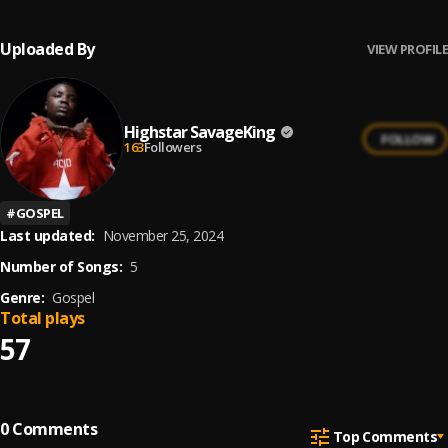
Uploaded By
VIEW PROFILE
Highstar SavageKing
FOLLOW
163
Followers
#
GOSPEL
Last updated:
November 25, 2024
Number of Songs:
5
Genre:
Gospel
Total plays
57
0
Comments
Top Comments