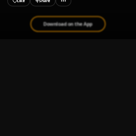
Like
Share
Download on the App
Greater Glory Gospel Mix
1
.
DJ Donak
, Mercy Chinwo,Jekalyn Carr,Donnie
Mcclurkin,Don Moen,Eben,GUC,Judikay,Dunsin
Oyekan,Nathaniel Bassey,
2019 Favour & Grace Mix
2
.
2019 Favour & Grace Mix
Grace To Follow Gospel Mix
3
.
DJ Donak
, Eguono Emuraishe,Mercy Chinwo,Ada
Ehi,Judikay,Sinach,Chioma Jesus,Moses Bliss,Joe
Praize,Dunsin Oyek
PROPHETIC BREAKTHROUGH 1
4
.
Rev fr Ejike mbaka
Mercy (feat. Semah)
5
.
Flavour
, Semah