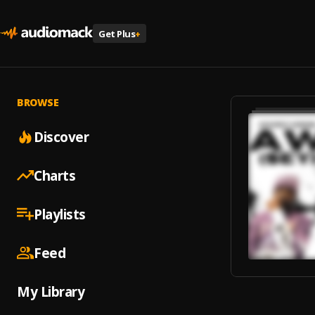
Get Plus
+
BROWSE
Discover
Charts
Playlists
Feed
My Library