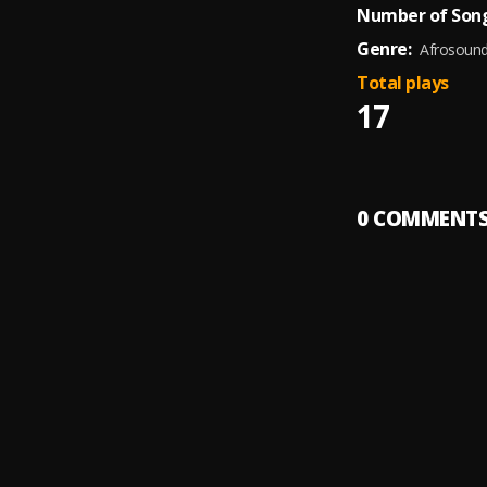
Number of Song
Genre:
Afrosoun
Total plays
17
0
COMMENT