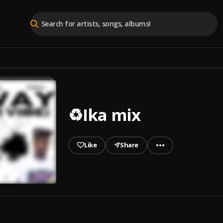
♻️Ika mix
Like
Share