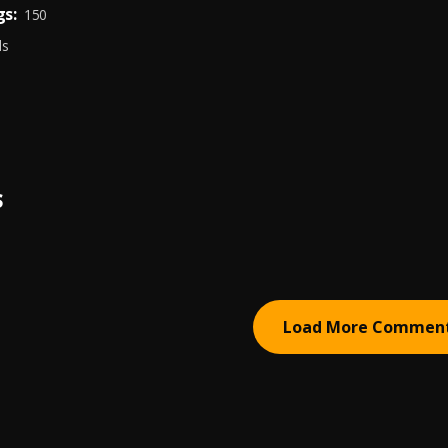
s:
150
ds
S
Load More Commen