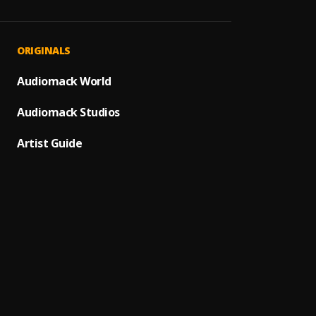
Away [
1
.
Manny
Trenc
2
.
ORIGINALS
T.I BL
LOCK 
Audiomack World
3
.
Saqi N
Audiomack Studios
Boss
4
.
Tml Vi
Artist Guide
Intro 
5
.
Tml Vi
SHAOL
6
.
Seyi V
Introd
7
.
T.I BL
NSNV 
8
.
Tml Vi