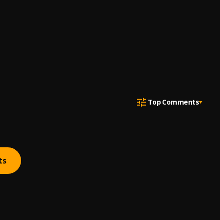
Top Comments
ts