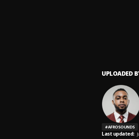
Choco
9
.
Bhadb
1999
10
.
Rybee
UPLOADED B
#
AFROSOUNDS
Last updated:
J