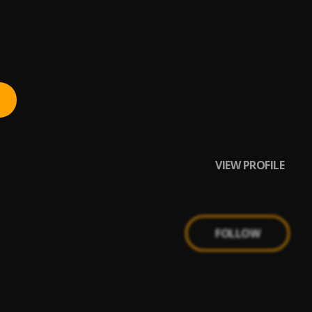
VIEW PROFILE
FOLLOW