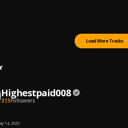
late & Caramel
oi OML
na
Load More Tracks
Y
Highestpaid008
313
Followers
uly 14, 2025