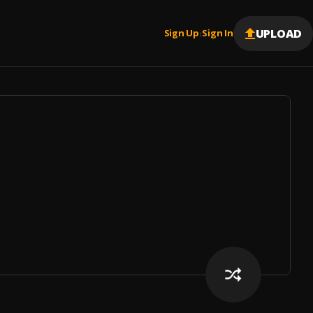
UPLOAD
Sign Up
Sign In
|