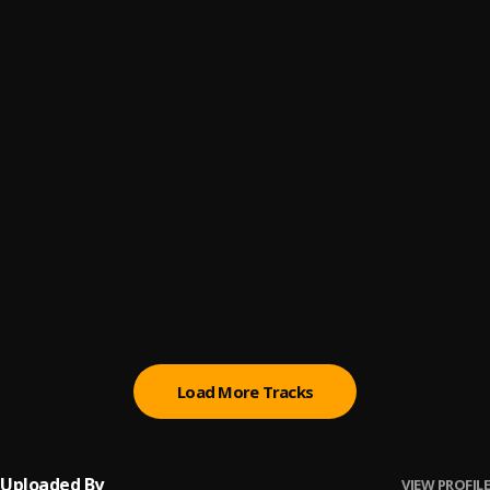
Go hard
6
.
Fadrizz callus
, Bhadboi OML
Save Me
7
.
Attitude Rap
, Cazulee
The Way (Remix)
8
.
Cazulee
, T.I Blaze
Only Way
9
.
Cazulee
Caro
10
.
Tml Vibez
, Bella Shmurda
Load More Tracks
Uploaded By
VIEW PROFILE