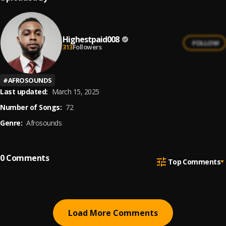
Highestpaid008
FOLLOW
313
Followers
#
AFROSOUNDS
Last updated:
March 15, 2025
Number of Songs:
72
Genre:
Afrosounds
0
Comments
Top Comments
Load More Comments