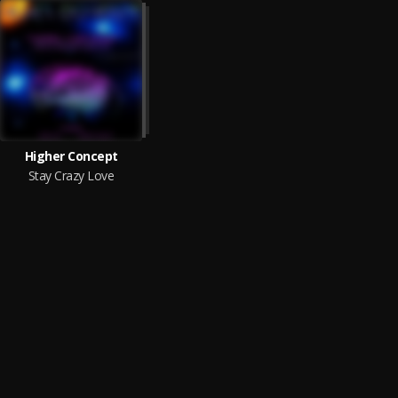
Higher Concept
Stay Crazy Love