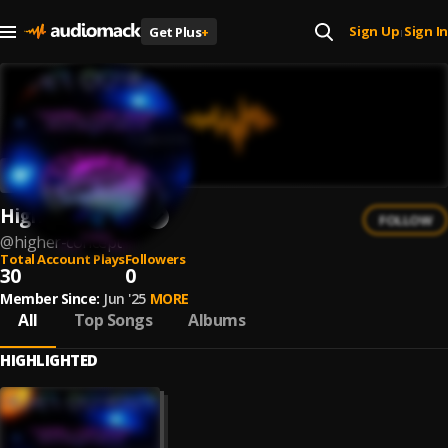
Sign Up
Sign In
Get Plus
+
|
Higher Concept
FOLLOW
@
higher-concept
Total Account Plays
Followers
30
0
Member Since:
Jun '25
MORE
All
Top Songs
Albums
HIGHLIGHTED