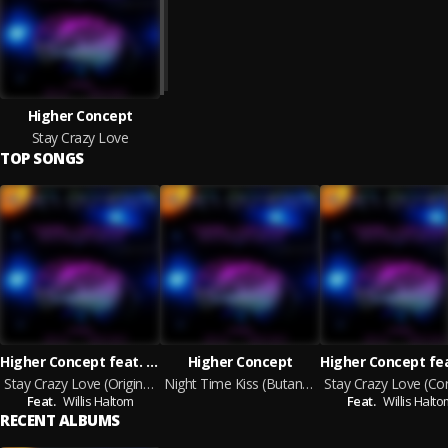
Higher Concept
Stay Crazy Love
TOP SONGS
Higher Concept feat. Willis Haltom
Higher Concept
Stay Crazy Love (Original Mix)
Night Time Kiss (Butane Remix)
Feat.
Willis Haltom
Feat.
Willis Halt
RECENT ALBUMS