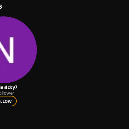
S
ienicky7
ollower
OLLOW