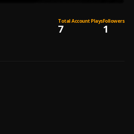
Total Account Plays
Followers
7
1