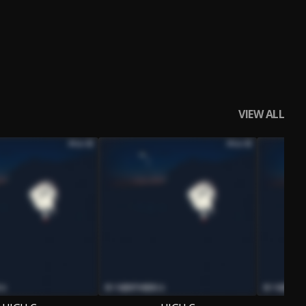
VIEW ALL