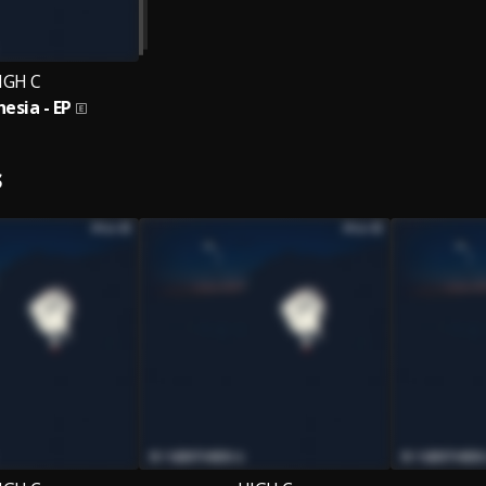
IGH C
esia - EP
S