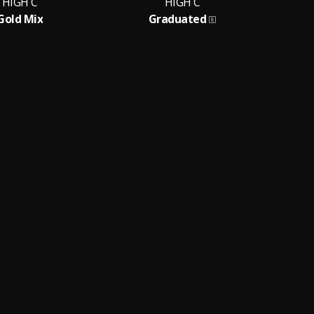
HIGH C
HIGH C
Gold Mix
Graduated