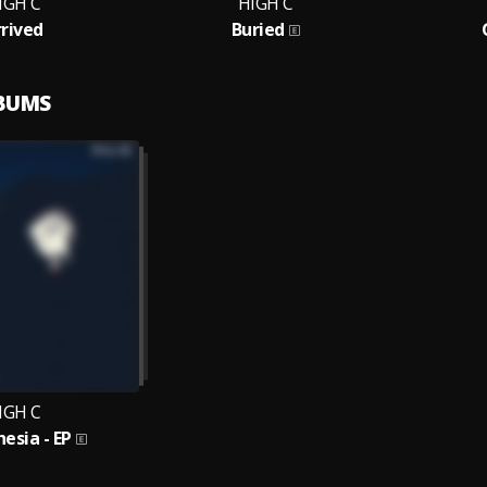
IGH C
HIGH C
rrived
Buried
LBUMS
IGH C
esia - EP