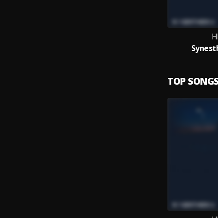
H
Synesth
TOP SONG