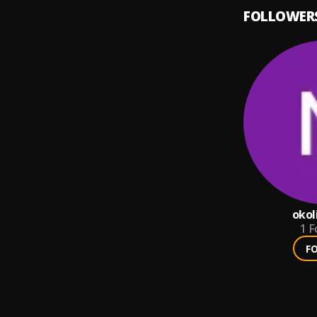
FOLLOWER
okol
1
F
F