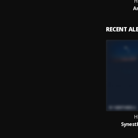
H
A
RECENT A
H
Synesth