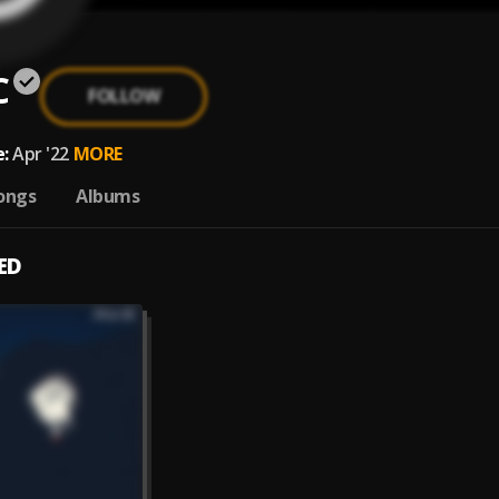
C
FOLLOW
:
Apr '22
MORE
ongs
Albums
ED