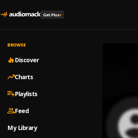
Get Plus
+
BROWSE
Discover
Charts
Playlists
Feed
My Library