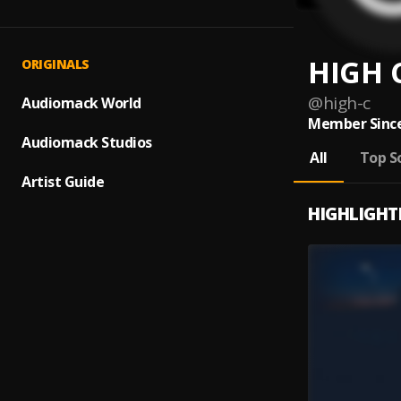
HIGH 
ORIGINALS
@
high-c
Audiomack World
Member Since
Audiomack Studios
All
Top S
Artist Guide
HIGHLIGHT