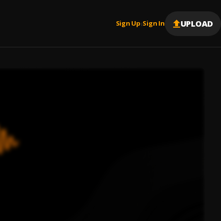
UPLOAD
Sign Up
Sign In
|