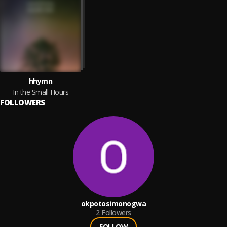
hhymn
In the Small Hours
FOLLOWERS
okpotosimonogwa
2
Followers
FOLLOW