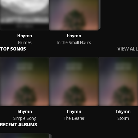
Hhymn
hhymn
Plumes
In the Small Hours
VIEW ALL
TOP SONGS
hhymn
hhymn
hhymn
Simple Song
The Bearer
Storm
RECENT ALBUMS