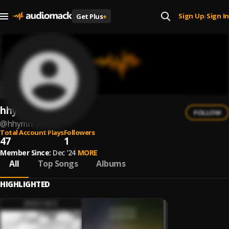
Sign Up
Sign In
Get Plus
+
|
hhymn
FOLLOW
@
hhymn-1
Total Account Plays
Followers
47
1
Member Since:
Dec '24
MORE
All
Top Songs
Albums
HIGHLIGHTED