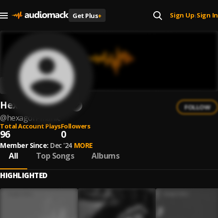
Sign Up
Sign In
Get Plus
+
|
Hexagon Manic
FOLLOW
@
hexagon-manic
Total Account Plays
Followers
96
0
Member Since:
Dec '24
MORE
All
Top Songs
Albums
HIGHLIGHTED