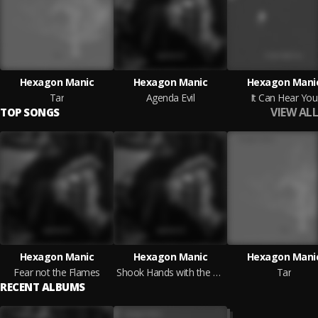
Hexagon Manic
Hexagon Manic
Hexagon Mani
Tar
Agenda Evil
It Can Hear You
VIEW ALL
TOP SONGS
Hexagon Manic
Hexagon Manic
Hexagon Mani
Fear not the Flames
Shook Hands with the Devil
Tar
RECENT ALBUMS