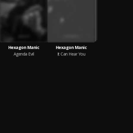
Hexagon Manic
Hexagon Manic
Agenda Evil
It Can Hear You