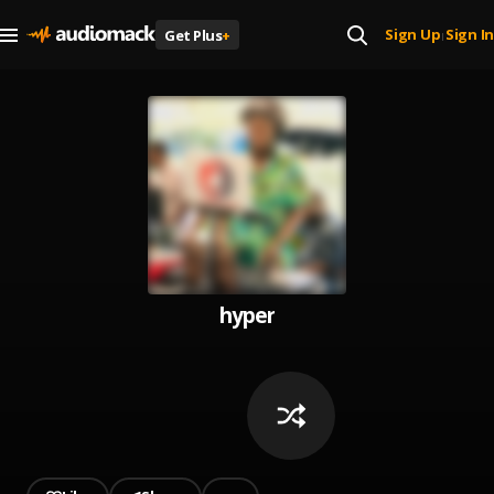
Sign Up
Sign In
Get Plus
+
|
hyper