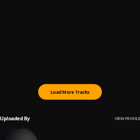
Grace
6
.
Bobby Thomas
, Seyi Vibez
Gimmie Dat
7
.
Roy G
Trap Lanje Beat ||Streamloaded.com.ng
8
.
Dj YK Mulee
shine
9
.
nerryckole
Load More Tracks
Uploaded By
VIEW PROFILE