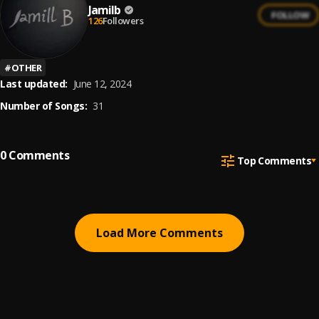
Jamilb
FOLLOW
126
Followers
#
OTHER
Last updated:
June 12, 2024
Number of Songs:
31
0
Comments
Top Comments
Load More Comments