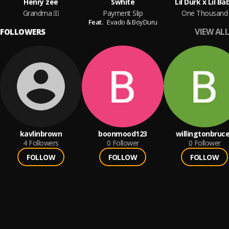
Henry zee
Swhite
Lil Durk x Lil Ba
Grandma
Payment Slip
One Thousand
Feat.
Evado & BoyDuru
VIEW ALL
FOLLOWERS
kavlinbrown
boonmood123
willingtonbruc
4
Followers
0
Follower
0
Follower
FOLLOW
FOLLOW
FOLLOW