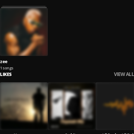
zee
1 songs
VIEW ALL
LIKES