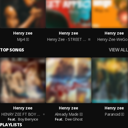
Henry zee
Henry zee
Henry zee
Mp4
Henry Zee - STREET AFFECTION
Henry-Zee-WeGo
VIEW ALL
TOP SONGS
Henry zee
Henry zee
Henry zee
HENRY ZEE FT BOY BERRYICE- ON ALL SIDE (248)
Already Made
Paranoid
Feat.
Boy Berryice
Feat.
Dee Ghost
PLAYLISTS