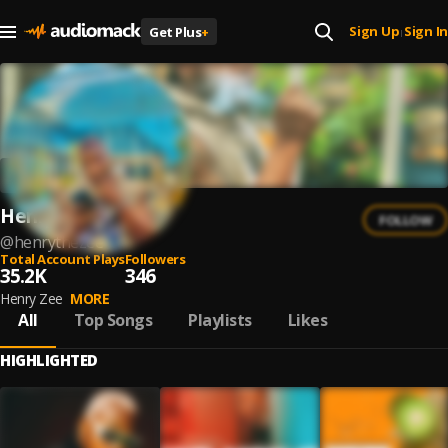
Sign Up
Sign In
Get Plus
+
|
Henry zee
FOLLOW
@
henrythezee
Total Account Plays
Followers
35.2K
346
Henry Zee
MORE
All
Top Songs
Playlists
Likes
HIGHLIGHTED