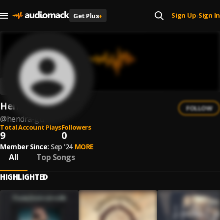
Sign Up
Sign In
Get Plus
+
|
Hendra Gu
FOLLOW
@
hendra-gu
Total Account Plays
Followers
9
0
Member Since:
Sep '24
MORE
All
Top Songs
HIGHLIGHTED