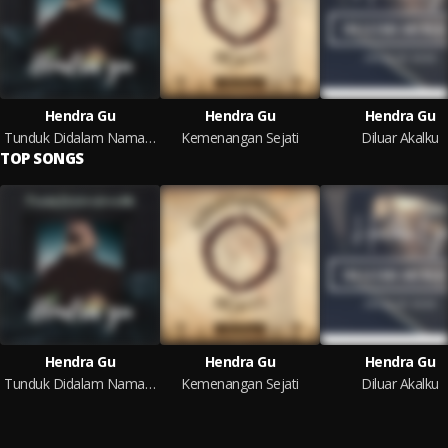
Hendra Gu
Hendra Gu
Hendra Gu
Tunduk Didalam Nama-Mu
Kemenangan Sejati
Diluar Akalku
TOP SONGS
Hendra Gu
Hendra Gu
Hendra Gu
Tunduk Didalam Nama-Mu
Kemenangan Sejati
Diluar Akalku