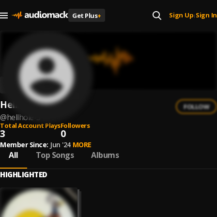
Sign Up
Sign In
Get Plus
+
|
Hellhole
FOLLOW
@
hellhole-3
Total Account Plays
Followers
3
0
Member Since:
Jun '24
MORE
All
Top Songs
Albums
HIGHLIGHTED