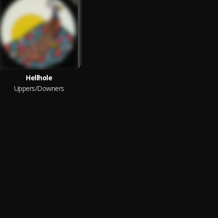
Hellhole
Uppers/Downers