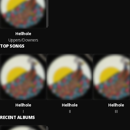
Hellhole
Uppers/Downers
TOP SONGS
Hellhole
Hellhole
Hellhole
I
II
III
RECENT ALBUMS