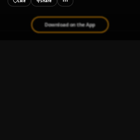
Like
Share
Download on the App
Stitches (acoustic cover)
1
.
Khonect
, Shawn Mendes
Devil Doesn’t Bargain (cover)
2
.
Khonect
, Alec Benjamin
Monalisa (cover)
3
.
Khonect
, Lojay,Sarz
You broke me first (REMIX)
4
.
Khonect
, Tate mcrae
Neon Mashup
5
.
Khonect
, BNXN fka Buju, Burna Boy, Wizkid, Asake,
Blaqbonez