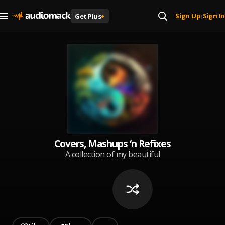
Sign Up
Sign In
Get Plus
+
|
Covers, Mashups ‘n Refixes
A collection of my beautiful
recreation of amazing songs !