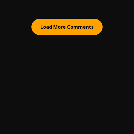
Load More Comments