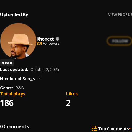
Uploaded By
VIEW PROFILE
Khonect
FOLLOW
801
Followers
#
R&B
Last updated:
October 2, 2025
Number of Songs:
5
Genre:
R&B
Total plays
Likes
186
2
0
Comments
Top Comments