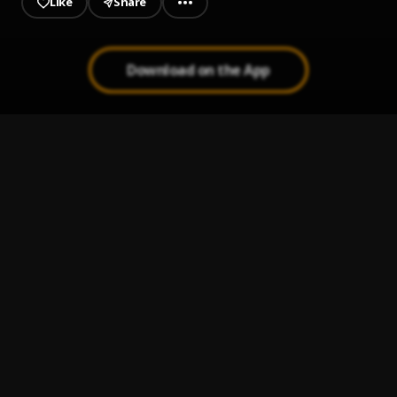
Like
Share
Download on the App
Bad To Me
1
.
Wizkid
DBA ft.Makaveli _No Stress
2
.
Iam_dba👽
, Makaveli
Kalakuta
3
.
Jamalsingsong
My Girl
4
.
Wers Lee
Caution
5
.
Iam_dba👽