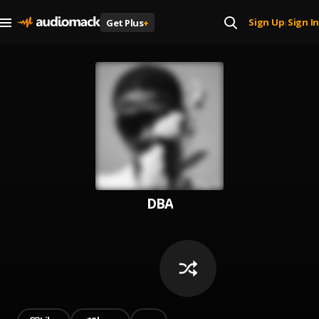
Sign Up
Sign In
Get Plus
+
|
DBA