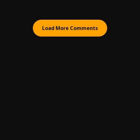
Load More Comments