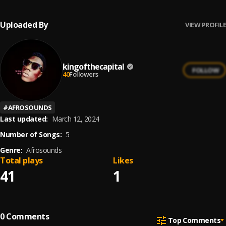
Uploaded By
VIEW PROFILE
kingofthecapital
FOLLOW
40
Followers
#
AFROSOUNDS
Last updated:
March 12, 2024
Number of Songs:
5
Genre:
Afrosounds
Total plays
Likes
41
1
0
Comments
Top Comments