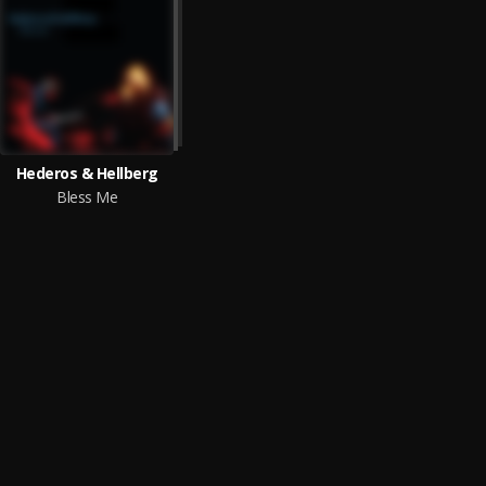
Hederos & Hellberg
Bless Me