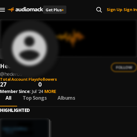
Sign Up
Sign In
Get Plus
+
|
Hederos
FOLLOW
@
hederos
Total Account Plays
Followers
27
0
Member Since:
Jul '24
MORE
All
Top Songs
Albums
HIGHLIGHTED