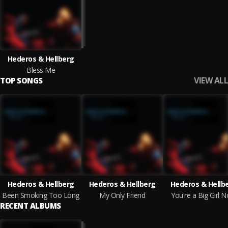
Hederos & Hellberg
Bless Me
VIEW ALL
TOP SONGS
Hederos & Hellberg
Hederos & Hellberg
Hederos & Hellb
Been Smoking Too Long
My Only Friend
You're a Big Girl 
RECENT ALBUMS