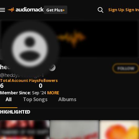
Sign Up
Sign In
Get Plus
+
|
heddy's revenge
FOLLOW
@
heddys-revenge-1
Total Account Plays
Followers
6
0
Member Since:
Sep '24
MORE
All
Top Songs
Albums
HIGHLIGHTED