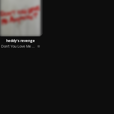
heddy's revenge
Don't You Love Me Anymore?