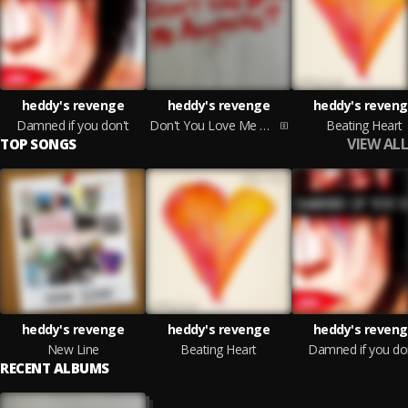
heddy's revenge
heddy's revenge
heddy's reven
Damned if you don't
Don't You Love Me Anymore?
Beating Heart
VIEW ALL
TOP SONGS
heddy's revenge
heddy's revenge
heddy's reven
New Line
Beating Heart
Damned if you do
RECENT ALBUMS