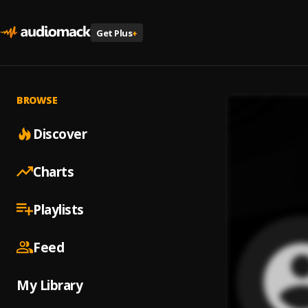
Get Plus
+
BROWSE
Discover
Charts
Playlists
Feed
My Library