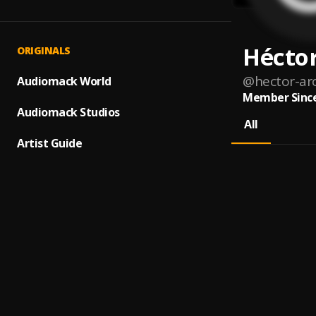
Hécto
ORIGINALS
@
hector-ar
Audiomack World
Member Since
Audiomack Studios
All
Artist Guide