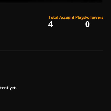
Total Account Plays
Followers
4
0
tent yet.