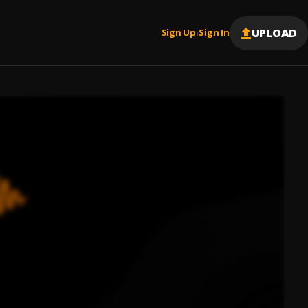
UPLOAD
Sign Up
Sign In
|