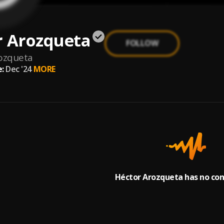
r Arozqueta
FOLLOW
ozqueta
:
Dec '24
MORE
Héctor Arozqueta has no con