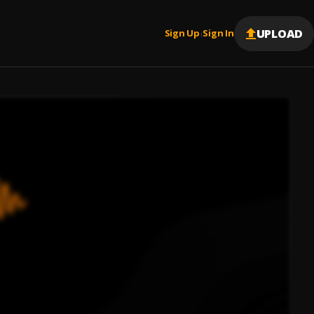
UPLOAD
Sign Up
Sign In
|