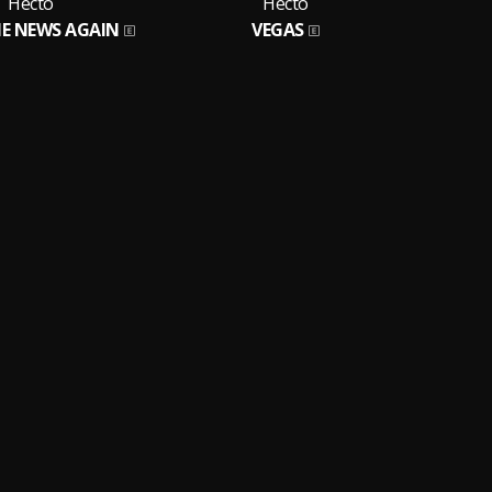
Hecto
Hecto
E NEWS AGAIN
VEGAS