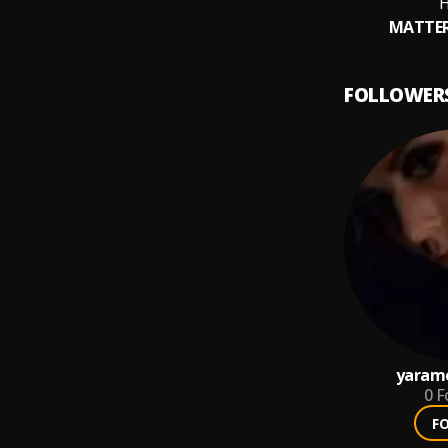
H
MATTER
FOLLOWER
yaram
0
F
F