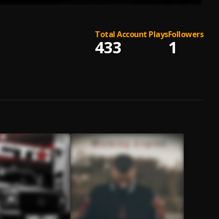
Total Account Plays
Followers
433
1