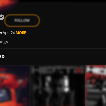
FOLLOW
:
Apr '24
MORE
ongs
ED