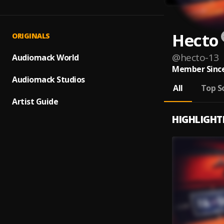
Hecto
ORIGINALS
@
hecto-13
Audiomack World
Member Since
Audiomack Studios
All
Top S
Artist Guide
HIGHLIGHT