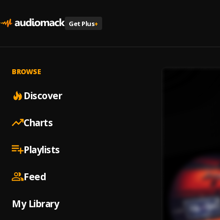
Get Plus
+
BROWSE
Discover
Charts
Playlists
Feed
My Library