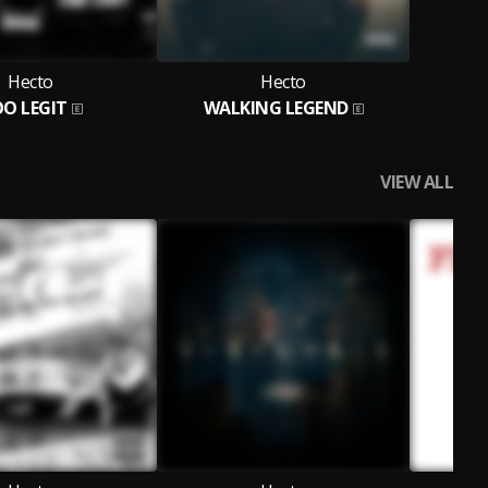
Hecto
Hecto
O LEGIT
WALKING LEGEND
VIEW ALL