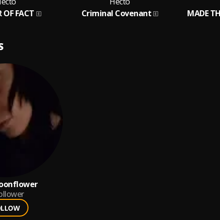
ecto
Hecto
 OF FACT
Criminal Covenant
MADE TH
S
oonflower
ollower
OLLOW