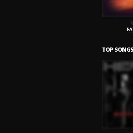
H
FA
TOP SONG