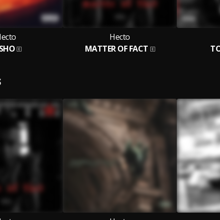
ecto
Hecto
SHO
MATTER OF FACT
TO
S