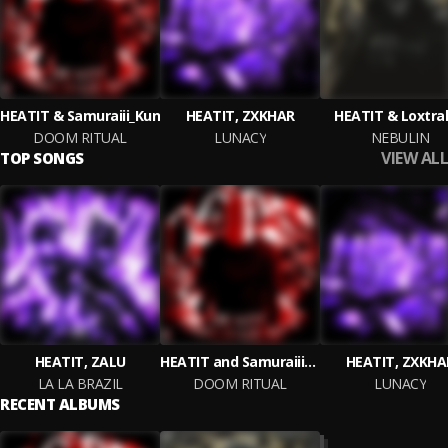
HEATIT & Samuraiii_Kun
HEATIT, ZXKHAR
HEATIT & Loxtra
DOOM RITUAL
LUNACY
NEBULIN
VIEW ALL
TOP SONGS
HEATIT, ZALU
HEATIT and Samuraiii_Kun
HEATIT, ZXKHA
LA LA BRAZIL
DOOM RITUAL
LUNACY
RECENT ALBUMS