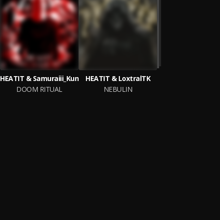
HEATIT & Samuraiii_Kun
HEATIT & LoxtralTK
DOOM RITUAL
NEBULIN