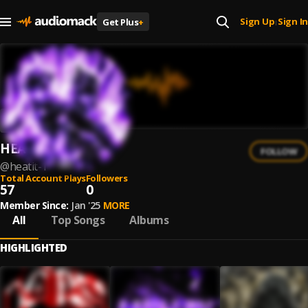
Sign Up
Sign In
Get Plus
+
|
HEATIT
FOLLOW
@
heatit-1
Total Account Plays
Followers
57
0
Member Since:
Jan '25
MORE
All
Top Songs
Albums
HIGHLIGHTED