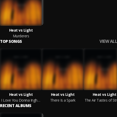
Heat vs Light
Murderers
VIEW ALL
TOP SONGS
Heat vs Light
Heat vs Light
Heat vs Light
I Love You Donna Ingham + I Miss U Both Loads
There Is a Spark
RECENT ALBUMS