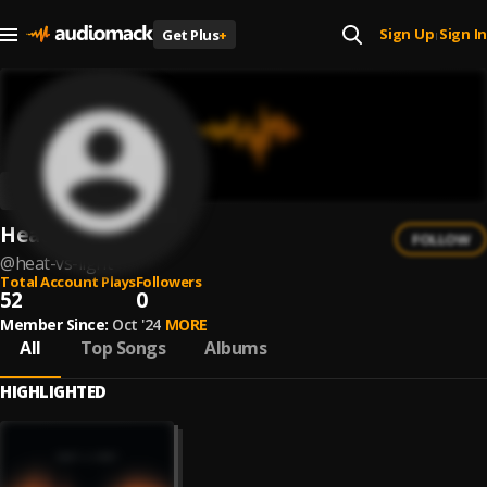
Sign Up
Sign In
Get Plus
+
|
Heat vs Light
FOLLOW
@
heat-vs-light
Total Account Plays
Followers
52
0
Member Since:
Oct '24
MORE
All
Top Songs
Albums
HIGHLIGHTED