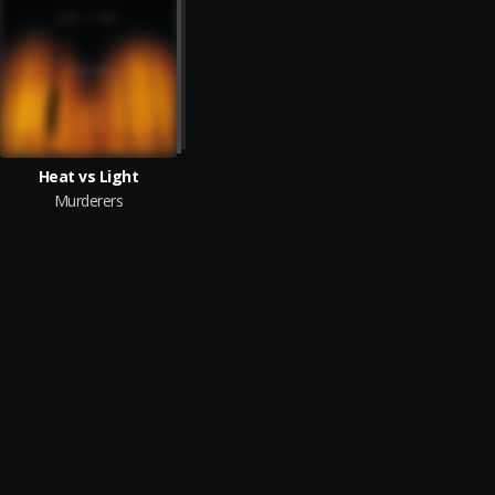
Heat vs Light
Murderers