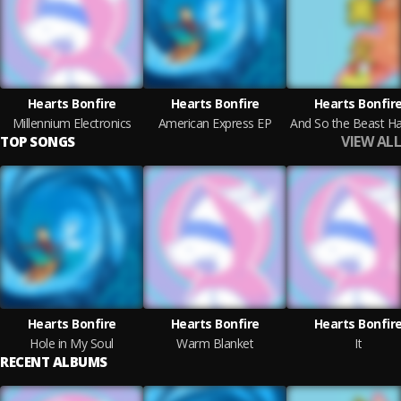
Hearts Bonfire
Hearts Bonfire
Hearts Bonfir
Millennium Electronics
American Express EP
VIEW ALL
TOP SONGS
Hearts Bonfire
Hearts Bonfire
Hearts Bonfir
Hole in My Soul
Warm Blanket
It
RECENT ALBUMS