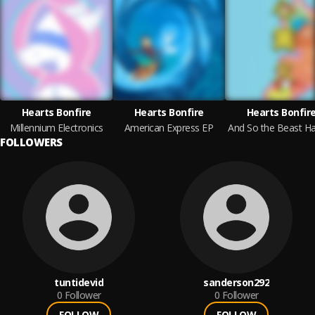
Hearts Bonfire
Hearts Bonfire
Hearts Bonfir
Millennium Electronics
American Express EP
FOLLOWERS
tuntidevid
sanderson292
0
Follower
0
Follower
FOLLOW
FOLLOW