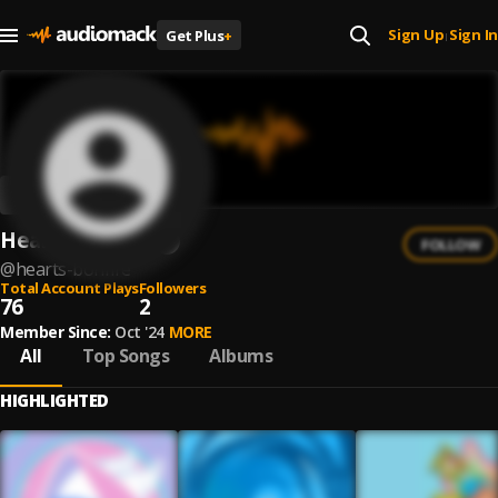
Sign Up
Sign In
Get Plus
+
|
Hearts Bonfire
FOLLOW
@
hearts-bonfire
Total Account Plays
Followers
76
2
Member Since:
Oct '24
MORE
All
Top Songs
Albums
HIGHLIGHTED