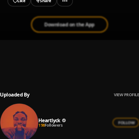
Like
Share
Download on the App
Give me love
1
.
Heartly ck
, Osas grill
BLow my mind
2
.
Heartly Ck
Uploaded By
VIEW PROFILE
Heartlyck
FOLLOW
198
Followers