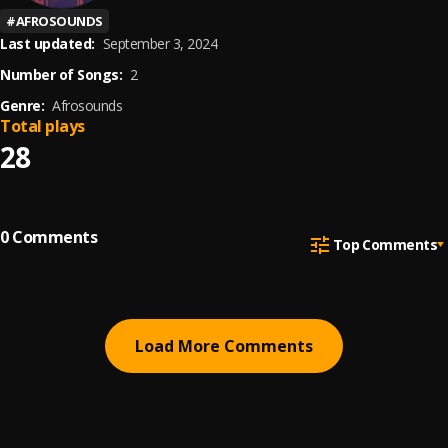
#
AFROSOUNDS
Last updated:
September 3, 2024
Number of Songs:
2
Genre:
Afrosounds
Total plays
28
0
Comments
Top Comments
Load More Comments