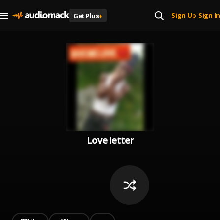
Sign Up
Sign In
Get Plus
+
|
Love letter