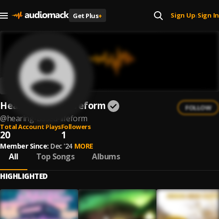
Sign Up
Sign In
Get Plus
+
|
Hearing Based Lifeform
FOLLOW
@
hearing-based-lifeform
Total Account Plays
Followers
20
1
Member Since:
Dec '24
MORE
All
Top Songs
Albums
HIGHLIGHTED