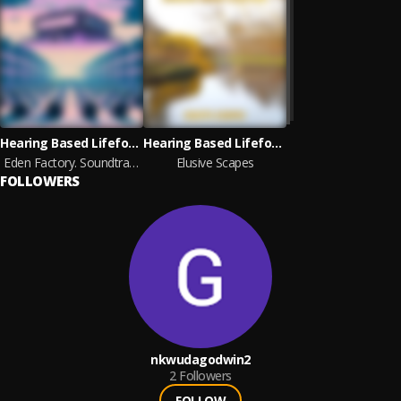
Hearing Based Lifeform
Hearing Based Lifeform
Eden Factory. Soundtrack Loops
Elusive Scapes
FOLLOWERS
nkwudagodwin2
2
Followers
FOLLOW