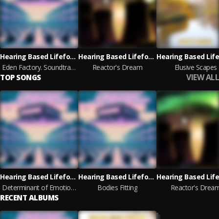
Hearing Based Lifeform
Hearing Based Lifeform
Eden Factory. Soundtrack Loops
Reactor's Dream
Elusive Scapes
VIEW ALL
TOP SONGS
Hearing Based Lifeform
Hearing Based Lifeform
Determinant of Emotions
Bodies Fitting
Reactor's Drea
RECENT ALBUMS