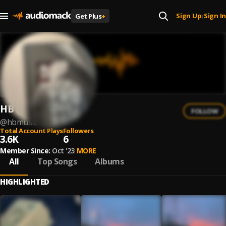
Sign Up
Sign In
Get Plus
+
|
HB
FOLLOW
@
hbmusic
Total Account Plays
Followers
3.6K
6
Member Since:
Oct '23
MORE
All
Top Songs
Albums
HIGHLIGHTED