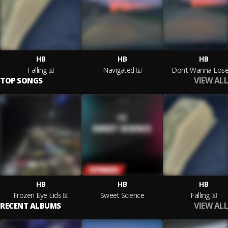
HB
HB
HB
Falling
Navigated
Don’t Wanna Los
VIEW ALL
TOP SONGS
HB
HB
HB
Frozen Eye Lids
Sweet Science
Falling
VIEW ALL
RECENT ALBUMS