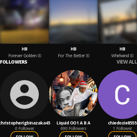
HB
HB
HB
Forever Golden
For The Better
Whirlwind
VIEW ALL
FOLLOWERS
christopherigbinazaka45
Liquid OO1 A B A
chiedozie8555
0
Follower
690
Followers
1
Follower
FOLLOW
FOLLOW
FOLLOW