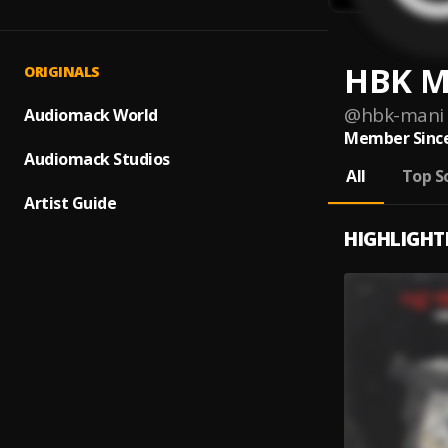
HBK M
ORIGINALS
@
hbk-mani
Audiomack World
Member Since
Audiomack Studios
All
Top S
Artist Guide
HIGHLIGHT