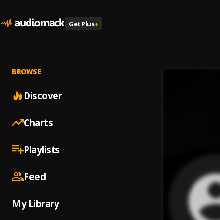
Get Plus
+
BROWSE
Discover
Charts
Playlists
Feed
My Library