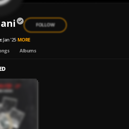
ani
FOLLOW
:
Jan '25
MORE
ongs
Albums
ED