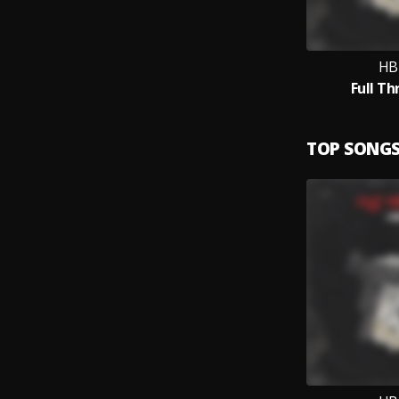
HB
Full Th
TOP SONG