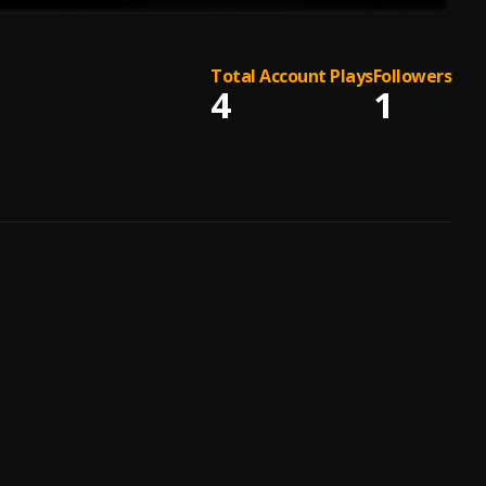
Total Account Plays
Followers
4
1