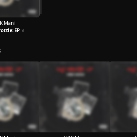
K Mani
rottle: EP
S