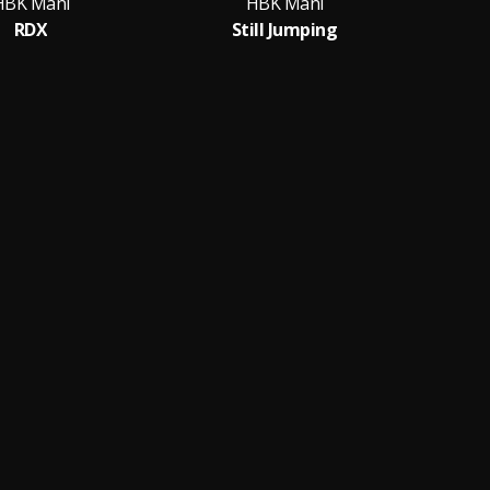
HBK Mani
HBK Mani
RDX
Still Jumping
S