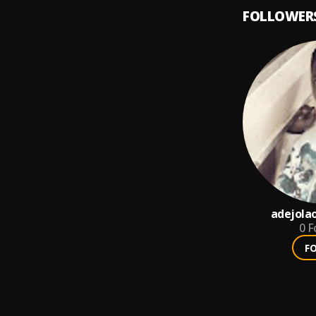
FOLLOWER
adejola
0
F
F