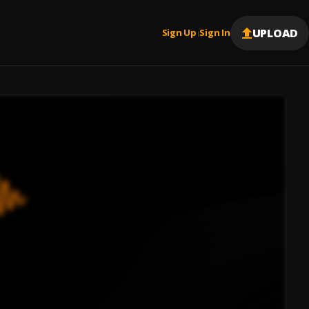
UPLOAD
Sign Up
Sign In
|