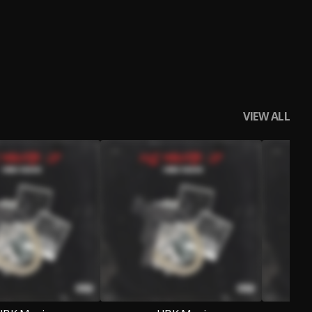
VIEW ALL