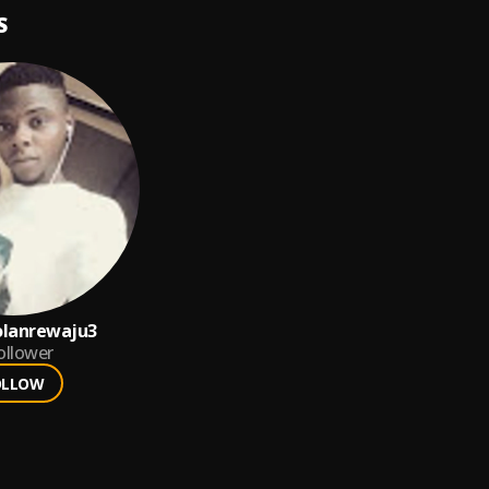
S
olanrewaju3
ollower
OLLOW