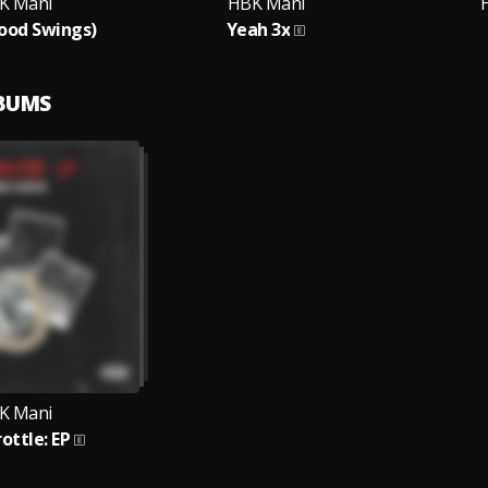
K Mani
HBK Mani
ood Swings)
Yeah 3x
LBUMS
K Mani
rottle: EP