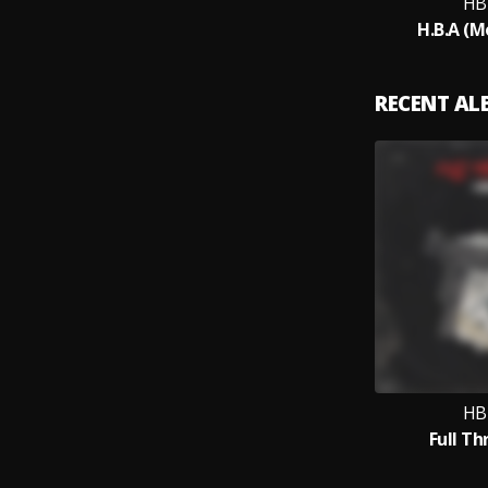
HB
H.B.A (M
RECENT A
HB
Full Th