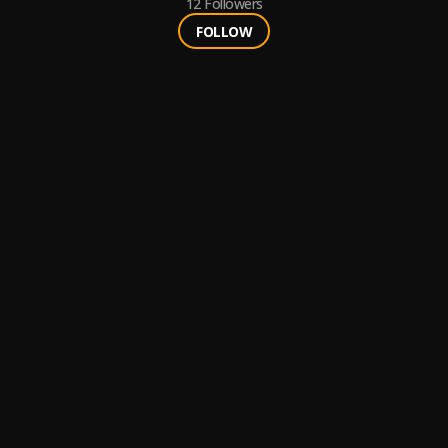
12
Followers
FOLLOW