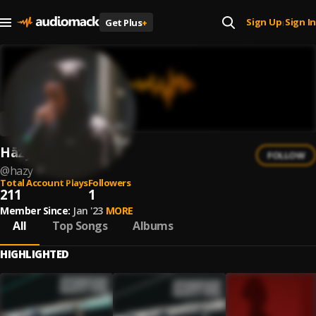
Sign Up
Sign In
Get Plus
+
|
Hāzy
FOLLOW
@
hazy
Total Account Plays
Followers
211
1
Member Since:
Jan '23
MORE
All
Top Songs
Albums
HIGHLIGHTED