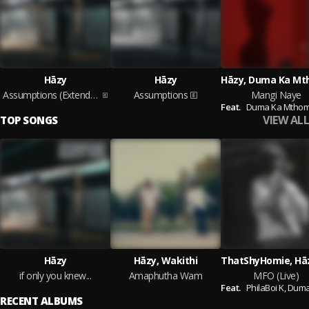
Hāzy
Hāzy
Assumptions (Extended Version)
Assumptions
Mangi Naye
Feat.
Duma Ka Mthombe
VIEW ALL
TOP SONGS
Hāzy
Hāzy, Wakithi
if only you knew...
Amaphutha Wam
MFO (Live)
Feat.
PhilaBoi K,
Duma Ka Mth
RECENT ALBUMS