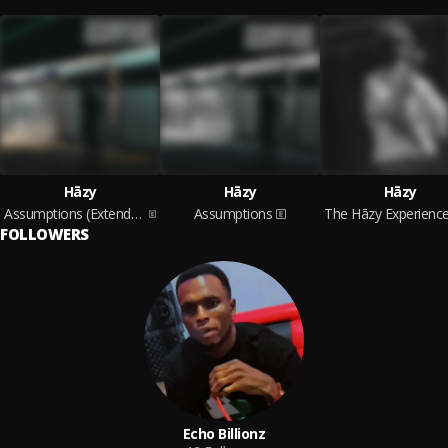
Hāzy
Hāzy
Hāzy
Assumptions (Extended Version)
Assumptions
FOLLOWERS
Echo Billionz