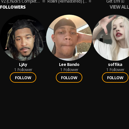
V2 (Chuck's Complete Version)
Rollin! (Remastered) (Remastered)
Get Em!
VIEW ALL
FOLLOWERS
LjAy
Lee Bando
soffika
1
Follower
1
Follower
1
Follower
FOLLOW
FOLLOW
FOLLOW