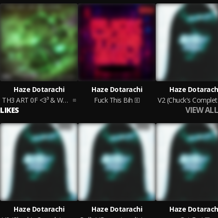
Haze Dotarachi
Haze Dotarachi
Haze Dotarach
TH3 ART 0F <3³ & W4R ACT I (Chuck's Cut)
Fuck This Bih
V2 
VIEW ALL
LIKES
Haze Dotarachi
Haze Dotarachi
Haze Dotarach