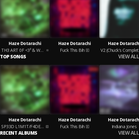
Haze Dotarachi
Haze Dotarachi
Haze Dotarach
TH3 ART 0F <3³ & W4R ACT I (Chuck's Cut)
Fuck This Bih
V2 
VIEW ALL
TOP SONGS
Haze Dotarachi
Haze Dotarachi
Haze Dotarach
SP33D L1M1T/F4DE AW4Y
Fuck This Bih
Indiana Jones
VIEW ALL
RECENT ALBUMS