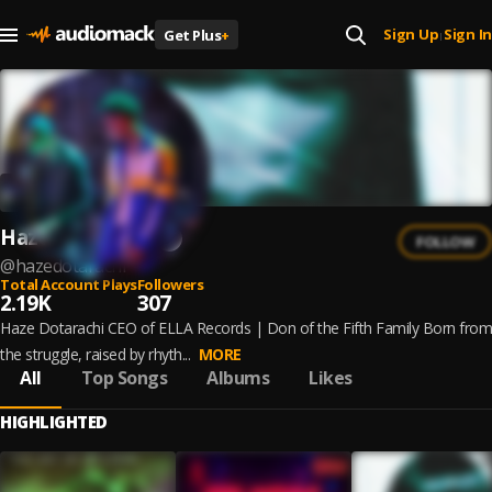
Sign Up
Sign In
Get Plus
+
|
Haze Dotarachi
FOLLOW
@
hazedotarachi
Total Account Plays
Followers
2.19K
307
Haze Dotarachi CEO of ELLA Records | Don of the Fifth Family Born from
the struggle, raised by rhyth...
MORE
All
Top Songs
Albums
Likes
HIGHLIGHTED