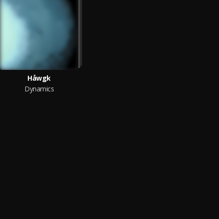
Håwgk
Dynamics