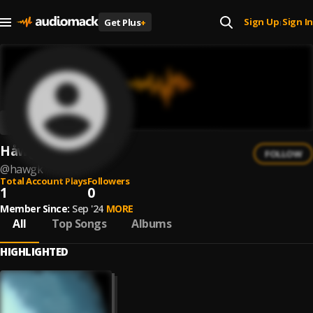
Sign Up
Sign In
Get Plus
+
|
Håwgk
FOLLOW
@
hawgk
Total Account Plays
Followers
1
0
Member Since:
Sep '24
MORE
All
Top Songs
Albums
HIGHLIGHTED