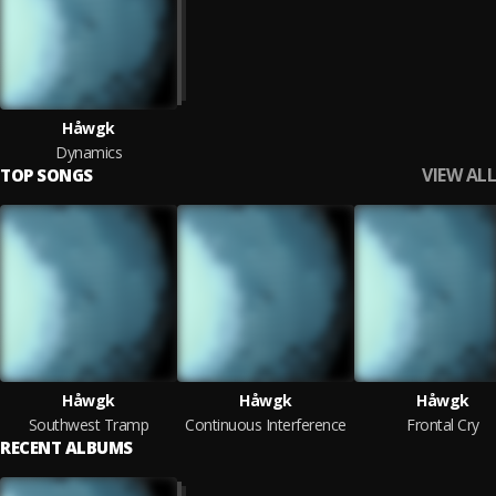
Håwgk
Dynamics
VIEW ALL
TOP SONGS
Håwgk
Håwgk
Håwgk
Southwest Tramp
Continuous Interference
Frontal Cry
RECENT ALBUMS