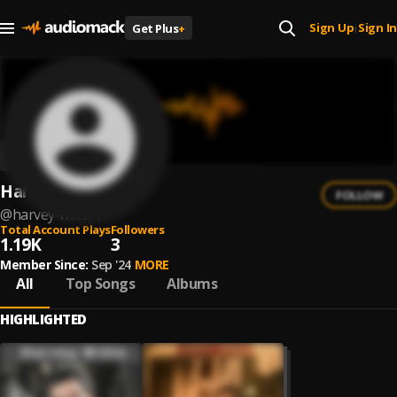
Sign Up
Sign In
Get Plus
+
|
Harvey Willis
FOLLOW
@
harvey-willis-1
Total Account Plays
Followers
1.19K
3
Member Since:
Sep '24
MORE
All
Top Songs
Albums
HIGHLIGHTED