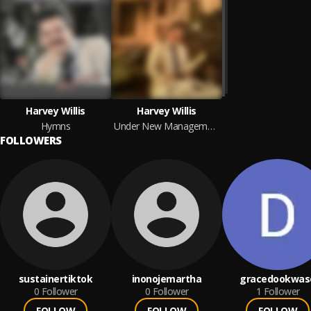
Harvey Willis
Harvey Willis
Hymns
Under New Management
FOLLOWERS
sustainertiktok
inonojemartha
gracedookwas
0
Follower
0
Follower
1
Follower
FOLLOW
FOLLOW
FOLLOW