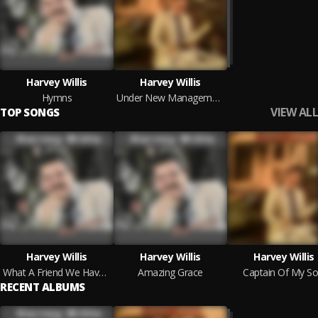
Harvey Willis
Harvey Willis
Hymns
Under New Management
VIEW ALL
TOP SONGS
Harvey Willis
Harvey Willis
Harvey Willis
What A Friend We Have In Jesus
Amazing Grace
Captain Of My So
RECENT ALBUMS