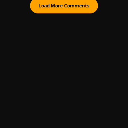
Load More Comments