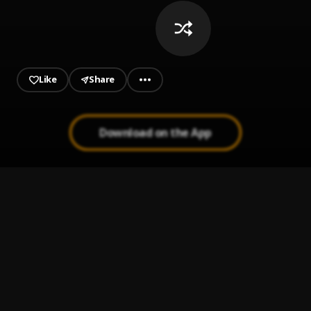
from my Apple Music >>
https://music.apple.com/ng/playlist/the-
playlist/pl.u-yZyVPrlFdg91qNK
Like
Share
Download on the App
King Harry Table For 2
1
.
King Harry
Baby I'm Jealous
2
.
Mr Eazi, emPawa Africa, King Promise
Again
3
.
Wande Coal
Joro