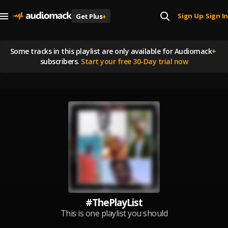
Sign Up
Sign In
Get Plus
+
|
Some tracks in this playlist are
only available for Audiomack
+
subscribers.
Start your free 30-Day trial now
#ThePlayList
This is one playlist you should
listen to every time 🔥 My PlayList