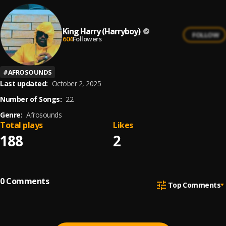
King Harry (Harryboy)
FOLLOW
604
Followers
#
AFROSOUNDS
Last updated:
October 2, 2025
Number of Songs:
22
Genre:
Afrosounds
Total plays
Likes
188
2
0
Comments
Top Comments