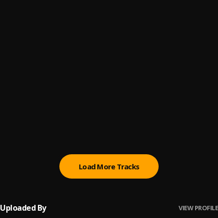
4
.
King Harry
Ease Your Mind
5
.
StarBoy
, Wizkid, Kel-P
For Ur Love
6
.
Sazzy
I No Go Give Up On You
7
.
Mr Eazi, emPawa Africa
Feelin U
8
.
MUT4Y and ELHI
Load More Tracks
Uploaded By
VIEW PROFILE