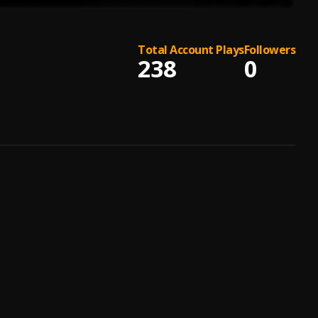
Total Account Plays
Followers
238
0