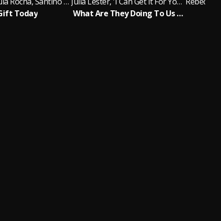
Victor de Paula Rocha, Santino Fontana, Greg Hildreth, Adam Chanler-Berat, Judy Kuhn, Rebecca Naomi Jones, Sarah Steele
Julia Lester, 'I Can Get It For You Wholesale' New Cast
Gift Today
What Are They Doing To Us Now?