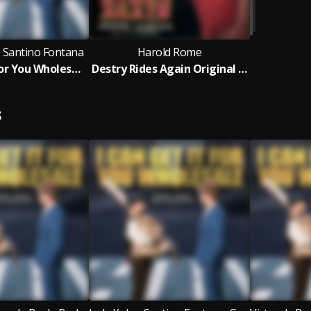
 Santino Fontana
Harold Rome
I Can Get It For You Wholesale (New Cast Recording)
Destry Rides Again Original London Cast
S