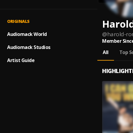
Harol
ORIGINALS
@
harold-r
Audiomack World
Member Since
Audiomack Studios
All
Top S
Artist Guide
HIGHLIGHT