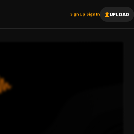
UPLOAD
Sign Up
Sign In
|