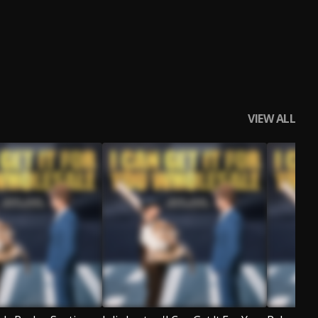
VIEW ALL