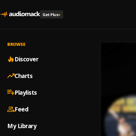
Get Plus
+
BROWSE
Discover
Charts
Playlists
Feed
My Library