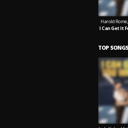
Harold Rome,
TOP SONG