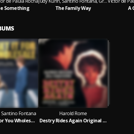
tor de Paula Rocha
Judy Kuhn, Santino Fontana, Greg Hildreth, Rebecca Naomi Jones, Adam Chanler-Berat, Sarah Steele, Victor de Paula Rocha
tle Something
The Family Way
A 
LBUMS
 Santino Fontana
Harold Rome
I Can Get It For You Wholesale (New Cast Recording)
Destry Rides Again Original London Cast