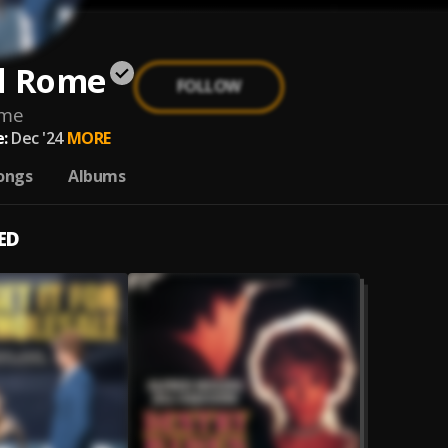
d Rome
FOLLOW
ome
:
Dec '24
MORE
ongs
Albums
ED