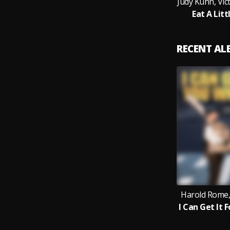
Judy Kuhn, Vic
Eat A Lit
RECENT A
Harold Rome,