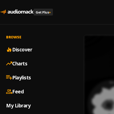
Get Plus
+
BROWSE
Discover
Charts
Playlists
Feed
My Library