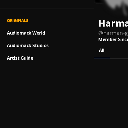
Harma
ORIGINALS
@
harman-g
Audiomack World
Member Since
Audiomack Studios
All
Artist Guide