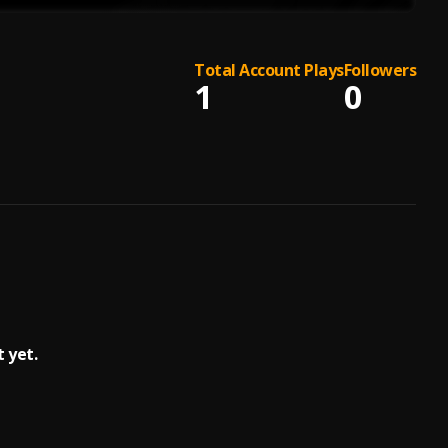
Total Account Plays
Followers
1
0
 yet.