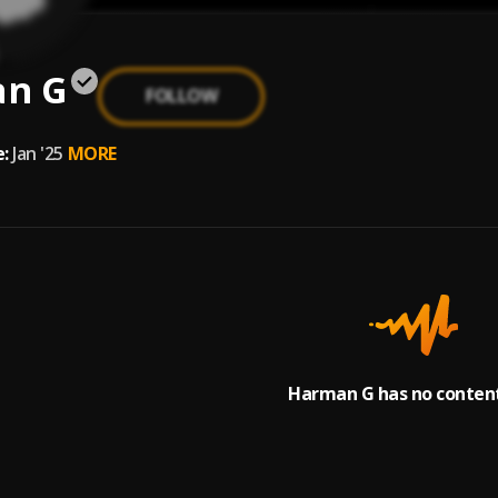
n G
FOLLOW
:
Jan '25
MORE
Harman G has no content