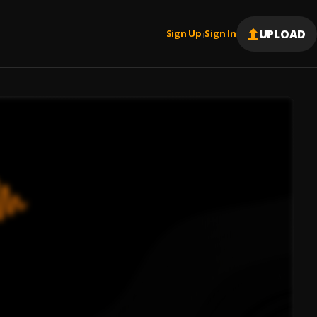
UPLOAD
Sign Up
Sign In
|