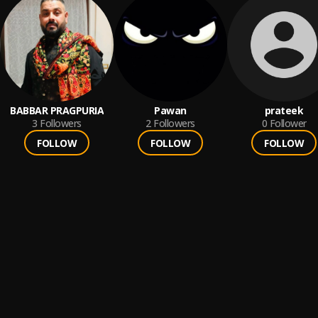
BABBAR PRAGPURIA
Pawan
prateek
3
Followers
2
Followers
0
Follower
FOLLOW
FOLLOW
FOLLOW