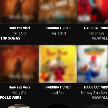
Harkirat Virdi
HARKIRAT VIRDI
HARKIRAT VIRD
Hang Out
Fauj rabb di
Falcon Eye
VIEW ALL
TOP SONGS
Harkirat Virdi
HARKIRAT VIRDI
HARKIRAT VIRD
Hang Out
Laal Pari
Birthday Tera Sohn
VIEW ALL
FOLLOWERS