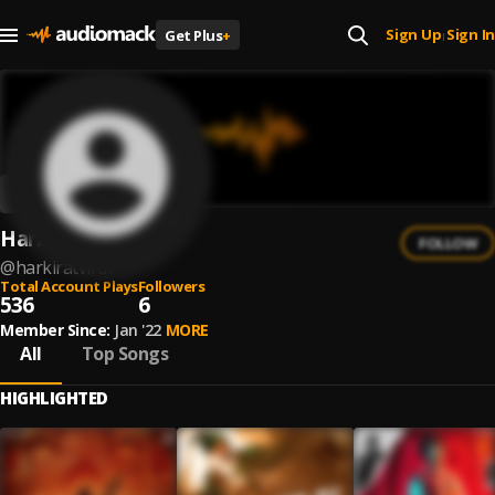
Sign Up
Sign In
Get Plus
+
|
Harkirat Virdi
FOLLOW
@
harkiratvirdi
Total Account Plays
Followers
536
6
Member Since:
Jan '22
MORE
All
Top Songs
HIGHLIGHTED