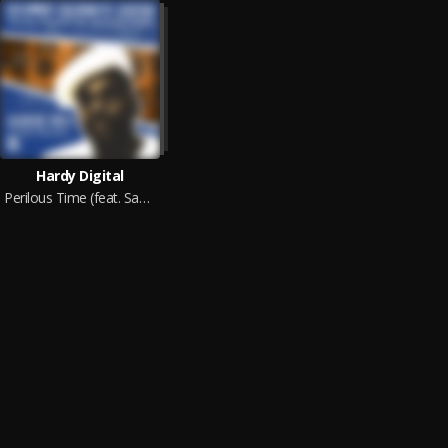
Hardy Digital
Perilous Time (feat. Sammy Gold)