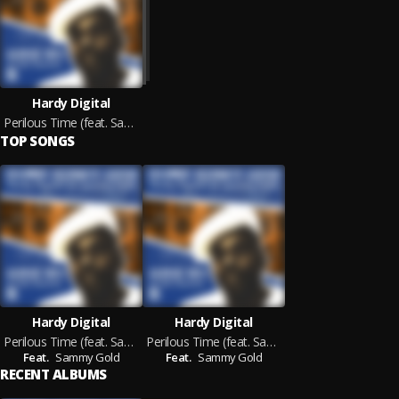
Hardy Digital
Perilous Time (feat. Sammy Gold)
TOP SONGS
Hardy Digital
Hardy Digital
Perilous Time (feat. Sammy Gold) (Vocal Version)
Perilous Time (feat. Sammy Gold) (Dub Version)
Feat.
Sammy Gold
Feat.
Sammy Gold
RECENT ALBUMS