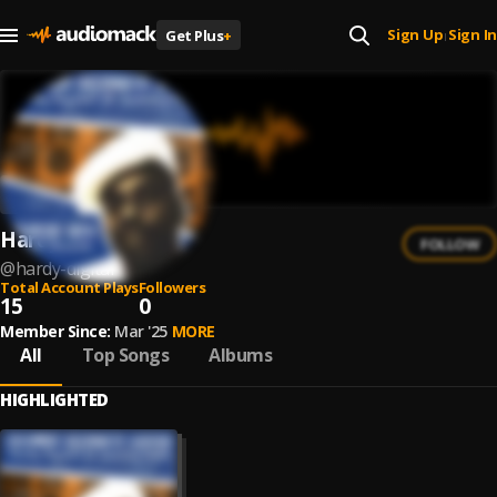
Sign Up
Sign In
Get Plus
+
|
Hardy Digital
FOLLOW
@
hardy-digital
Total Account Plays
Followers
15
0
Member Since:
Mar '25
MORE
All
Top Songs
Albums
HIGHLIGHTED