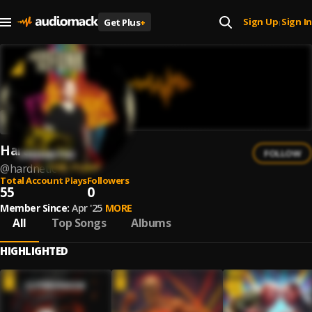
Sign Up
Sign In
Get Plus
+
|
Hardnetic
FOLLOW
@
hardnetic
Total Account Plays
Followers
55
0
Member Since:
Apr '25
MORE
All
Top Songs
Albums
HIGHLIGHTED