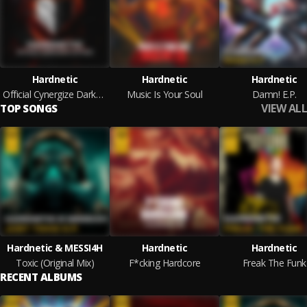
Hardnetic
Hardnetic
Hardnetic
Official Cynergize Darkness Anthem
Music Is Your Soul
Damn! E.P.
VIEW ALL
TOP SONGS
Hardnetic & MESSI4H
Hardnetic
Hardnetic
Toxic (Original Mix)
F*cking Hardcore
Freak The Funk
RECENT ALBUMS