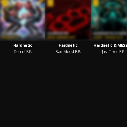
Hardnetic
Hardnetic
Hardnetic & MESS
Damn! E.P.
Bad Mood E.P.
Just Toxic E.P.