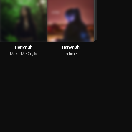
Hanynuh
Hanynuh
Make Me Cry
In time