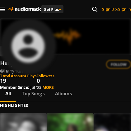
Sign Up
Sign In
Get Plus
+
|
Hanynuh
FOLLOW
@
hanynuh
Total Account Plays
Followers
19
0
Member Since:
Jul '23
MORE
All
Top Songs
Albums
HIGHLIGHTED