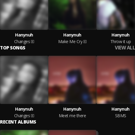
Hanynuh
Hanynuh
Hanynuh
Changes
Make Me Cry
Throw it up
VIEW ALL
TOP SONGS
Hanynuh
Hanynuh
Hanynuh
Changes
Meet me there
SBMS
RECENT ALBUMS