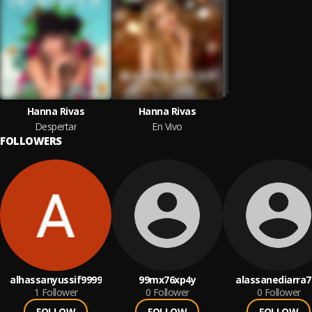
Hanna Rivas
Hanna Rivas
Despertar
En Vivo
FOLLOWERS
alhassanyussif9999
99mx76xp4y
alassanediarra7
1
Follower
0
Follower
0
Follower
FOLLOW
FOLLOW
FOLLOW