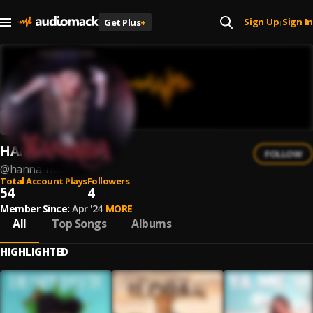
Sign Up
Sign In
Get Plus
+
|
HANNA RIVAS
FOLLOW
@
hanna-rivas
Total Account Plays
Followers
54
4
Member Since:
Apr '24
MORE
All
Top Songs
Albums
HIGHLIGHTED