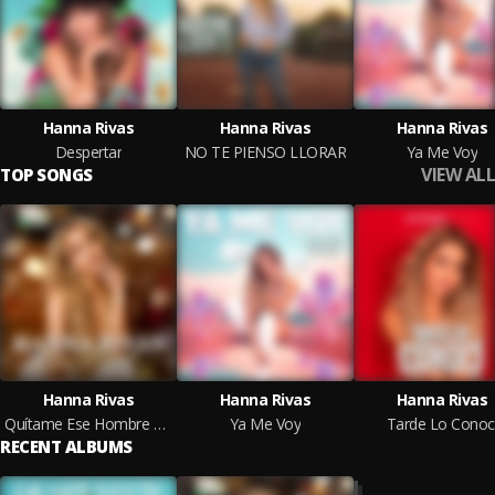
Hanna Rivas
Hanna Rivas
Hanna Rivas
Despertar
NO TE PIENSO LLORAR
Ya Me Voy
VIEW ALL
TOP SONGS
Hanna Rivas
Hanna Rivas
Hanna Rivas
Quítame Ese Hombre En Vivo
Ya Me Voy
Tarde Lo Conoc
RECENT ALBUMS