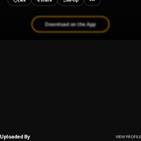
Like
Share
Re-Up
Download on the App
1
.
I Do It (intro)
Hanchain Honted & Morgie
2
.
For You
Hanchain Honted
3
.
It's Dawn Before Sunrise
Hanchain Honted
4
.
They Up
Hanchain Honted feat. Kid Got Da Heat, RapFlavour, Rick Tall
,
Kid Got Da Heat, RapFlavour, Rick Tall
5
.
Puttin' In Work
Hanchain Honted & Rick Tall
Uploaded By
VIEW PROFILE