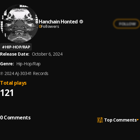
Hanchain Honted
FOLLOW
0
Followers
#
HIP-HOP/RAP
Release Date:
October 6, 2024
Genre:
Hip-Hop/Rap
℗ 2024 AJ-30341 Records
Total plays
121
0
Comments
Top Comments