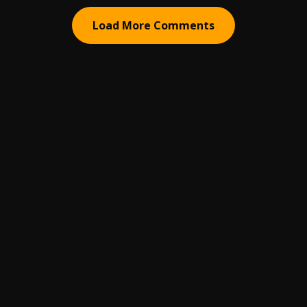
Load More Comments