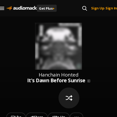
Sign Up
Sign In
Get Plus
+
|
Hanchain Honted
It's Dawn Before Sunrise