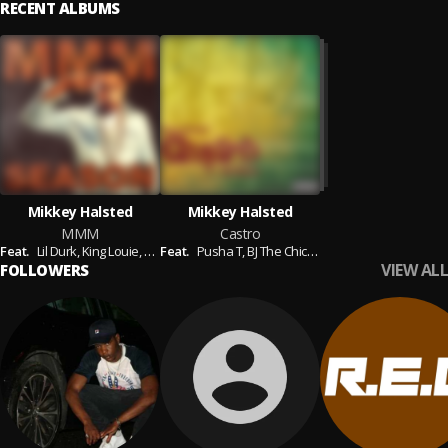
RECENT ALBUMS
Mikkey Halsted
Mikkey Halsted
MMM
Castro
Feat.
Lil Durk,
King Louie,
Tia London,
Feat.
Pusha T,
Elijah Blake,
BJ The Chicago Kid,
Sly Polaroid,
Twista,
Cocaine 80's,
Siren The
Jam
VIEW ALL
FOLLOWERS