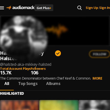
Sign Up
Sign In
Get Plus
+
|
Halsted aka Mikkey
FOLLOW
Halsted
@
halsted-aka-mikkey-halsted
Total Account Plays
Followers
15.7K
106
The Common Denominator between Chief Keef & Common.
MORE
All
Top Songs
Albums
HIGHLIGHTED