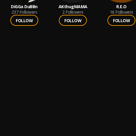
DiGGa DuBBn
AKthugMAMA
R.E.O
237
Followers
2
Followers
16
Followers
FOLLOW
FOLLOW
FOLLOW