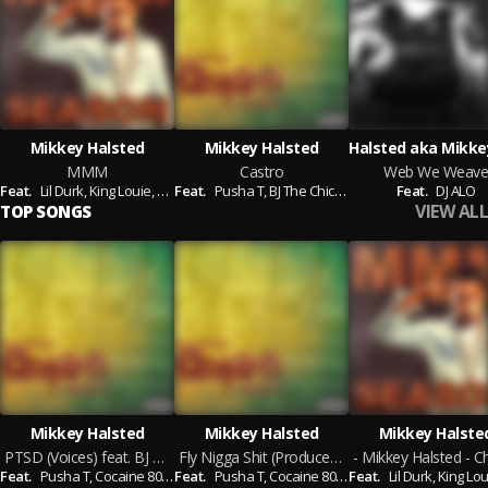
Mikkey Halsted
Mikkey Halsted
MMM
Castro
Web We Weave
Feat.
Lil Durk,
King Louie,
Tia London,
Feat.
Pusha T,
Elijah Blake,
BJ The Chicago Kid,
Sly Polaroid,
Twista,
Cocaine 80's,
Feat.
Siren The
DJ ALO
Jam
VIEW ALL
TOP SONGS
Mikkey Halsted
Mikkey Halsted
Mikkey Halste
PTSD (Voices) feat. BJ The Chicago Kid (Produced By Young Chop & Don Cannon
Fly Nigga Shit (Produced By Don Cannon)
Feat.
Pusha T,
Cocaine 80's,
Feat.
James Fautleroy
Pusha T,
Cocaine 80's,
Feat.
James Fautleroy
Lil Durk,
King Lou