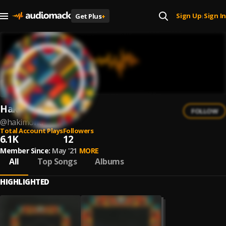
Sign Up
Sign In
Get Plus
+
|
Hakimonu
FOLLOW
@
hakimonu
Total Account Plays
Followers
6.1K
12
Member Since:
May '21
MORE
All
Top Songs
Albums
HIGHLIGHTED