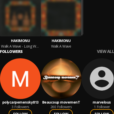
HAKIMONU
HAKIMONU
Walk A Wave - Long Waves Edition
Walk A Wave
VIEW ALL
FOLLOWERS
polycarpemensky813
Beaucoup movemenT
marvelous
3
Followers
260
Followers
1
Follower
FOLLOW
FOLLOW
FOLLOW