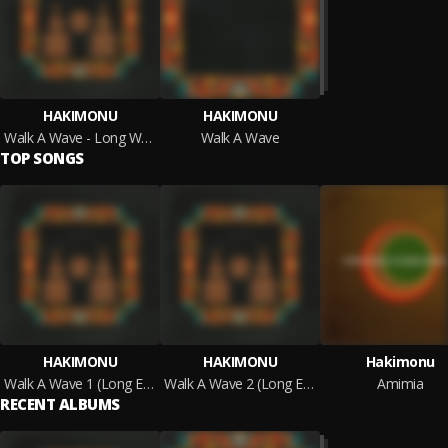
HAKIMONU
HAKIMONU
Walk A Wave - Long Waves Edition
Walk A Wave
TOP SONGS
HAKIMONU
HAKIMONU
Hakimonu
Walk A Wave 1 (Long Edition)
Walk A Wave 2 (Long Edition)
Amimia
RECENT ALBUMS