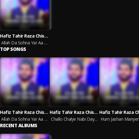
Hafiz Tahir Raza Chishti
Allah Da Sohna Yar Aa Gia
TOP SONGS
Hafiz Tahir Raza Chishti
Hafiz Tahir Raza Chishti
Allah Da Sohna Yar Aa Gia
Challo Chalye Nabi Day Rozzy Ty
RECENT ALBUMS