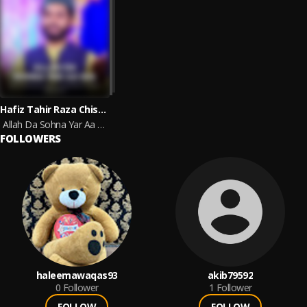
Hafiz Tahir Raza Chishti
Allah Da Sohna Yar Aa Gia
FOLLOWERS
haleemawaqas93
akib79592
0
Follower
1
Follower
FOLLOW
FOLLOW