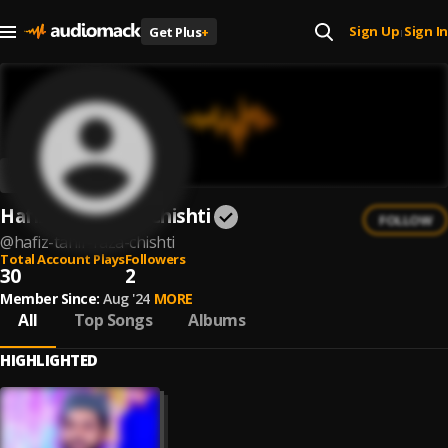
Sign Up
Sign In
Get Plus
+
|
Hafiz Tahir Raza Chishti
FOLLOW
@
hafiz-tahir-raza-chishti
Total Account Plays
Followers
30
2
Member Since:
Aug '24
MORE
All
Top Songs
Albums
HIGHLIGHTED