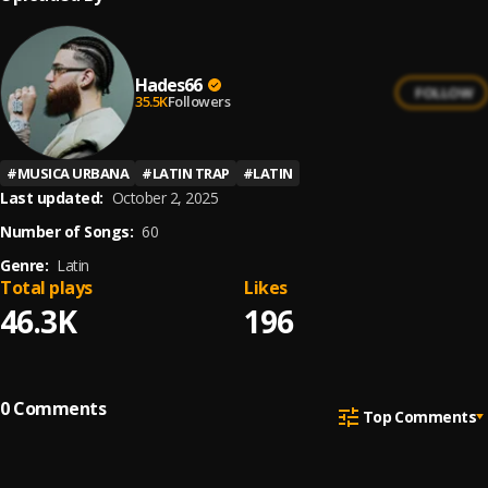
Hades66
FOLLOW
35.5K
Followers
#
MUSICA URBANA
#
LATIN TRAP
#
LATIN
Last updated:
October 2, 2025
Number of Songs:
60
Genre:
Latin
Total plays
Likes
46.3K
196
0
Comments
Top Comments