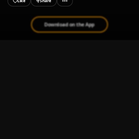
Like
Share
Download on the App
Emociones
1
.
Hades66
AKrusi
2
.
Hades66, Ñengo Flow & Brray
, King Savagge
Manhattan
3
.
Hades66
Presidente
4
.
Hades66
Cloniao
5
.
Hades66, Hanzel La H & YOVNGCHIMI