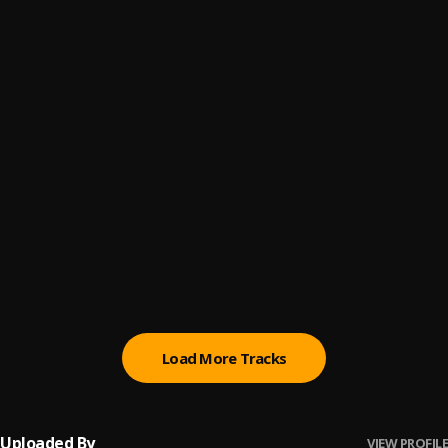
Brillan
6
.
Hades66
MILWAUKEE 2
7
.
Hades66
Diabla
8
.
Hades66
Miko
9
.
Hades66
NLE (Remix)
10
.
Hades66, Juanka, Blackinny
Load More Tracks
Uploaded By
VIEW PROFILE