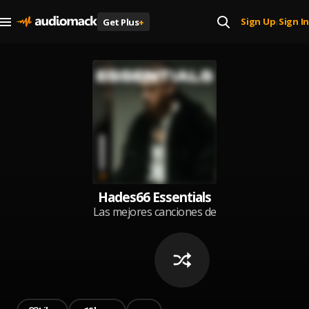
Sign Up
Sign In
Get Plus
+
|
Hades66 Essentials
Las mejores canciones de
Hades66