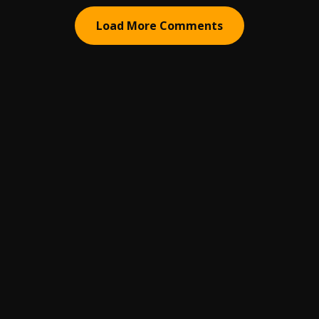
Load More Comments