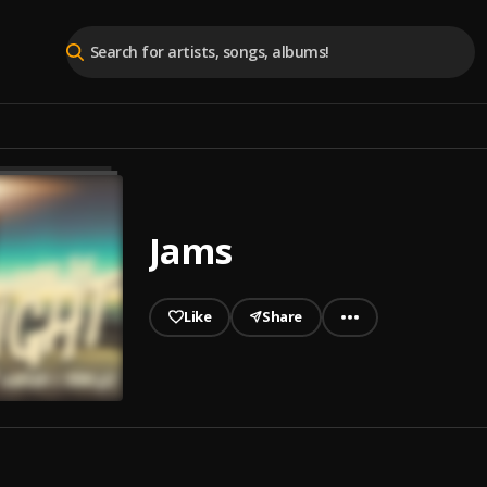
Jams
Like
Share