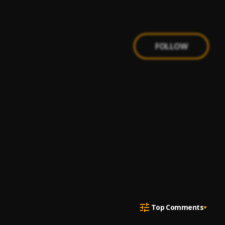
FOLLOW
Top Comments