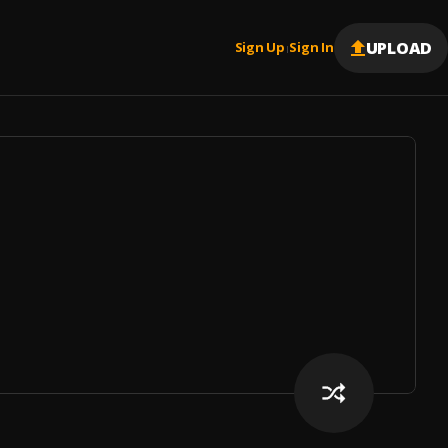
UPLOAD
Sign Up
Sign In
|