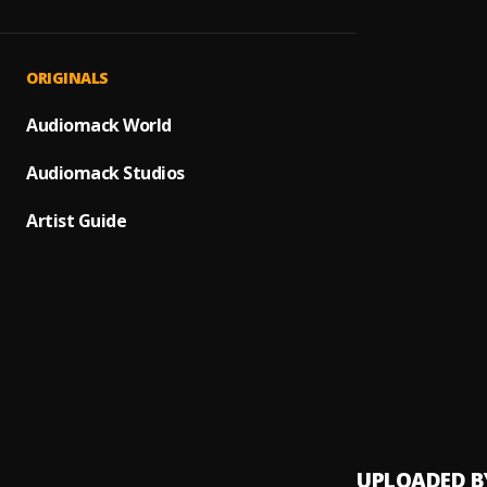
SHINE
1
.
Habyk
Gemin
2
.
ORIGINALS
Habyki
RAW
Audiomack World
3
.
Habyk
Audiomack Studios
MONE
4
.
Habyk
Artist Guide
My br
5
.
Habyk
Omot
6
.
Habyk
Specia
7
.
Wizkid
UPLOADED B