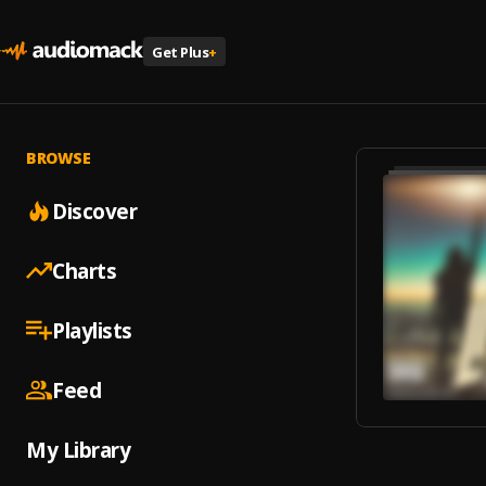
Get Plus
+
BROWSE
Discover
Charts
Playlists
Feed
My Library