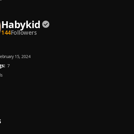
Habykid
144
Followers
ebruary 15, 2024
s:
7
ds
S