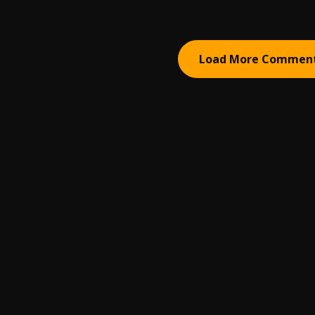
Load More Commen