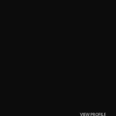
VIEW PROFILE