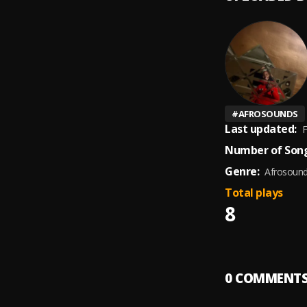
#
AFROSOUNDS
Last updated:
F
Number of Song
Genre:
Afrosoun
Total plays
8
0
COMMENT