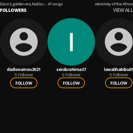
Disco's golden era, NuDisco,
47 songs
electricity of the Afror
VIEW ALL
International Disco, and
FOLLOWERS
sound, from yesterday
everything in between.
today.
diallooumou2021
senibrahima37
lawalihabibu0
0
Follower
0
Follower
0
Follower
FOLLOW
FOLLOW
FOLLOW