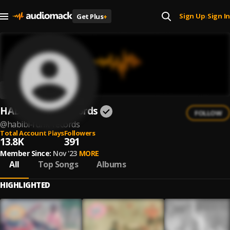
Sign Up
Sign In
Get Plus
+
|
HABIBI Funk Records
FOLLOW
@
habibi-funk-records
Total Account Plays
Followers
13.8K
391
Member Since:
Nov '23
MORE
All
Top Songs
Albums
HIGHLIGHTED