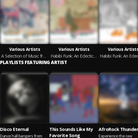
Various Artists
Various Artists
Various Artist
A Selection of Music from Libyan Tapes (Habibi Funk 031)
Habibi Funk: An Eclectic Selection of Music from the Arab World (Pt. 2) (Habibi Funk 015)
PLAYLISTS FEATURING ARTIST
Disco Eternal
This Sounds Like My
AfroRock Thunde
Favorite Song
Dance hall bangers from
Experience the raw