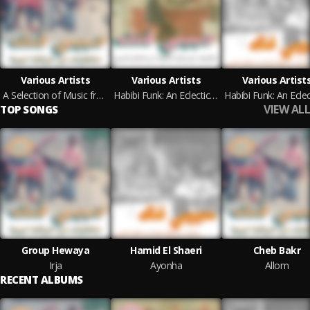
Various Artists
Various Artists
Various Artist
A Selection of Music from Libyan Tapes (Habibi Funk 031)
Habibi Funk: An Eclectic Selection of Music from the Arab World (Pt. 2) (Habibi Funk 015)
VIEW ALL
TOP SONGS
Group Hewaya
Hamid El Shaeri
Cheb Bakr
Irja
Ayonha
Allom
RECENT ALBUMS