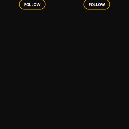
FOLLOW
FOLLOW