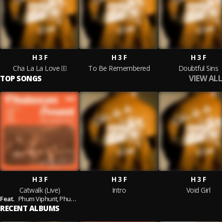
H 3 F
H 3 F
H 3 F
Cha La La Love
To Be Remembered
Doubtful Sins
VIEW ALL
TOP SONGS
H 3 F
H 3 F
H 3 F
Catwalk (Live)
Intro
Void Girl
Feat.
Phum Viphurit,
Phum Viphurit) - Live Session
RECENT ALBUMS