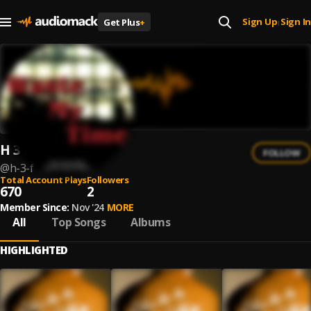
Sign Up
Sign In
Get Plus
+
|
H 3 F
FOLLOW
@
h-3-f
Total Account Plays
Followers
670
2
Member Since:
Nov '24
MORE
All
Top Songs
Albums
HIGHLIGHTED