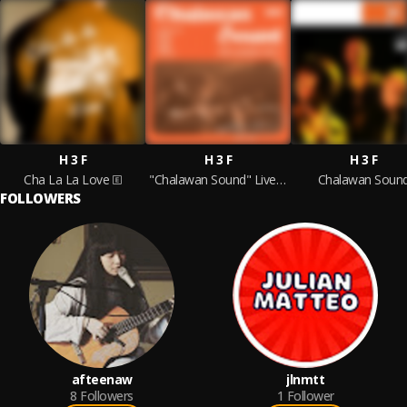
H 3 F
H 3 F
H 3 F
Cha La La Love
"Chalawan Sound" Live Session Vol:2
Chalawan Soun
FOLLOWERS
afteenaw
jlnmtt
8
Followers
1
Follower